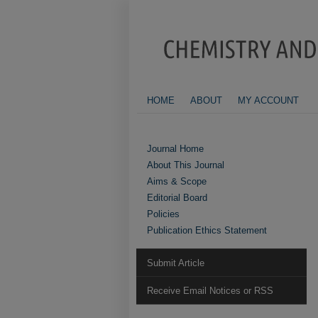
HOME
ABOUT
MY ACCOUNT
Journal Home
About This Journal
Aims & Scope
Editorial Board
Policies
Publication Ethics Statement
Submit Article
Receive Email Notices or RSS