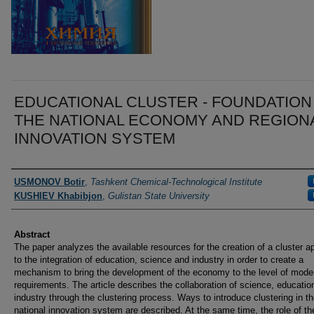
EDUCATIONAL CLUSTER - FOUNDATION
THE NATIONAL ECONOMY AND REGION
INNOVATION SYSTEM
Authors
USMONOV Botir
,
Tashkent Chemical-Technological Institute
KUSHIEV Khabibjon
,
Gulistan State University
Abstract
The paper analyzes the available resources for the creation of a cluster 
to the integration of education, science and industry in order to create a
mechanism to bring the development of the economy to the level of mode
requirements. The article describes the collaboration of science, educatio
industry through the clustering process. Ways to introduce clustering in t
national innovation system are described. At the same time, the role of th