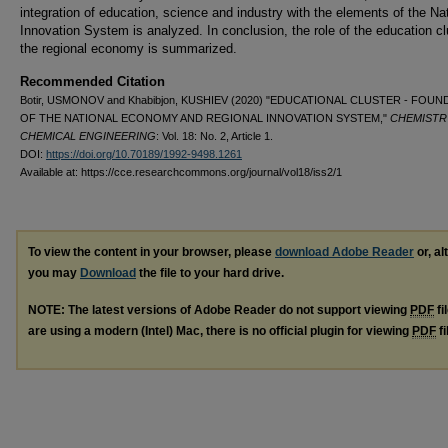
integration of education, science and industry with the elements of the Na
Innovation System is analyzed. In conclusion, the role of the education cl
the regional economy is summarized.
Recommended Citation
Botir, USMONOV and Khabibjon, KUSHIEV (2020) "EDUCATIONAL CLUSTER - FOU
OF THE NATIONAL ECONOMY AND REGIONAL INNOVATION SYSTEM,"
CHEMISTR
CHEMICAL ENGINEERING
: Vol. 18: No. 2, Article 1.
DOI:
https://doi.org/10.70189/1992-9498.1261
Available at: https://cce.researchcommons.org/journal/vol18/iss2/1
To view the content in your browser, please
download Adobe Reader
or, al
you may
Download
the file to your hard drive.
NOTE: The latest versions of Adobe Reader do not support viewing
PDF
fi
are using a modern (Intel) Mac, there is no official plugin for viewing
PDF
fi