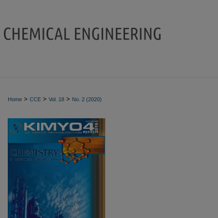
>
>
>
Home
CCE
Vol. 18
No. 2 (2020)