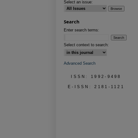
Select an issue:
Search
Enter search terms:
Select context to search:
Advanced Search
ISSN: 1992-9498
E-ISSN: 2181-1121