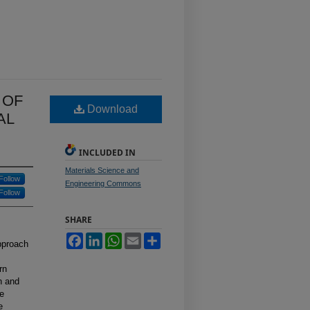
 OF
Download
AL
INCLUDED IN
Materials Science and
Follow
Engineering Commons
Follow
SHARE
Facebook
LinkedIn
WhatsApp
Email
Share
approach
rn
n and
he
e