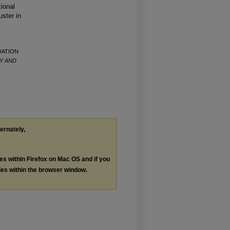
tional
uster in
NDATION
Y AND
ternately,
les within Firefox on Mac OS and if you
les within the browser window.