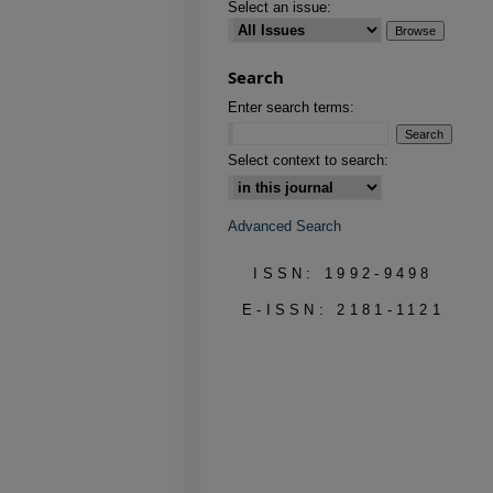
Select an issue:
Search
Enter search terms:
Select context to search:
Advanced Search
ISSN: 1992-9498
E-ISSN: 2181-1121