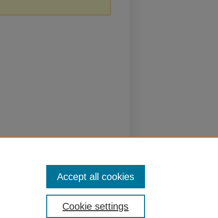
Accept all cookies
Cookie settings