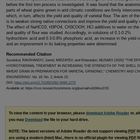
before the first torn process is investigated. It was found that the anatomi
parts of wheat grains grown in arid climatic conditions are firmly interconn
which, in turn, affects the yield and quality of varietal flour. The aim of th
is to weaken strong native connections and improve the yield and quality o
The effect of NaHCO3, H3PO4, CH3COOH, HCl additives to water on the 
and quality of flour was studied. Accordingly, in solutions of 0.1-0.2%
hydrochloric acid and 0.3-0.8% phosphoric acid, an increase in the yield of
and an improvement in its baking properties were determined.
Recommended Citation
Suvankul, RAVSHANOV; Jamol, MIRZAYEV; and Khasanjon, MUSAEV (2020) "THE E
HYDROTHERMAL TREATMENT IN INCREASING THE STRENGTH OF THE SHELL 
WHEAT GRAIN IN PREPARATION FOR VARIETAL GRINDING,"
CHEMISTRY AND CH
ENGINEERING
: Vol. 18: No. 2, Article 15.
DOI:
https://doi.org/10.70189/1992-9498.1275
Available at: https://cce.researchcommons.org/journal/vol18/iss2/15
To view the content in your browser, please
download Adobe Reader
or, al
you may
Download
the file to your hard drive.
NOTE: The latest versions of Adobe Reader do not support viewing
PDF
fi
are using a modern (Intel) Mac, there is no official plugin for viewing
PDF
fi