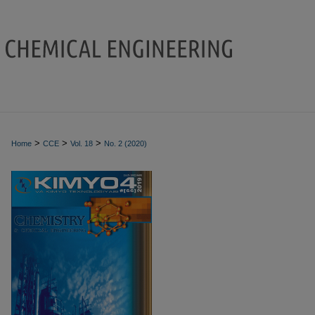
>
>
>
Home
CCE
Vol. 18
No. 2 (2020)