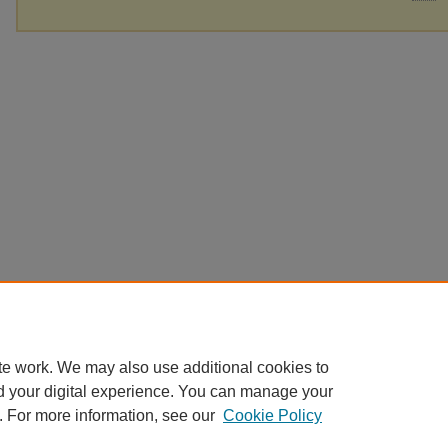
te work. We may also use additional cookies to
d your digital experience. You can manage your
. For more information, see our
Cookie Policy