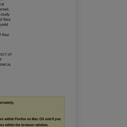
cal
ected,
e study
f flour.
yield
 flour
FFECT OF
OF
EMICAL
ternately,
les within Firefox on Mac OS and if you
les within the browser window.