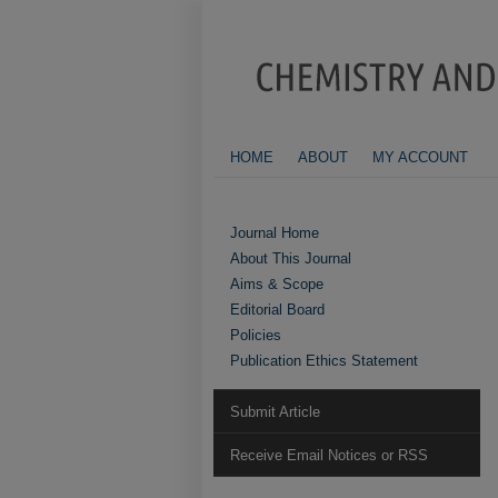
HOME
ABOUT
MY ACCOUNT
Journal Home
About This Journal
Aims & Scope
Editorial Board
Policies
Publication Ethics Statement
Submit Article
Receive Email Notices or RSS