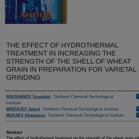
THE EFFECT OF HYDROTHERMAL
TREATMENT IN INCREASING THE
STRENGTH OF THE SHELL OF WHEAT
GRAIN IN PREPARATION FOR VARIETAL
GRINDING
Authors
RAVSHANOV Suvankul
,
Tashkent Chemical-Technological
Institute
MIRZAYEV Jamol
,
Tashkent Chemical-Technological Institute
MUSAEV Khasanjon
,
Tashkent Chemical-Technological Institute
Abstract
The effect of hydrothermal treatment on the strength of the wheat grain sh