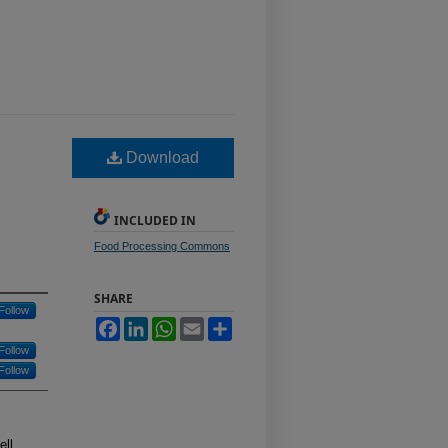
Download
INCLUDED IN
Food Processing Commons
SHARE
Follow
Facebook
LinkedIn
WhatsApp
Email
Share
Follow
Follow
ell