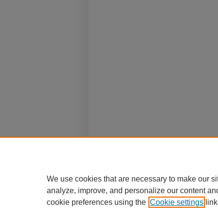
We use cookies that are necessary to make our si
analyze, improve, and personalize our content an
cookie preferences using the
Cookie settings
link