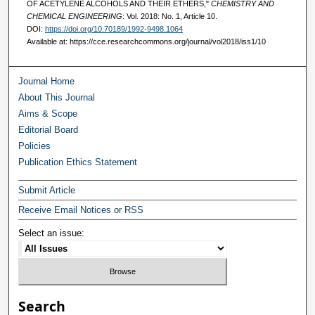
OF ACETYLENE ALCOHOLS AND THEIR ETHERS,"
CHEMISTRY AND
CHEMICAL ENGINEERING
: Vol. 2018: No. 1, Article 10.
DOI:
https://doi.org/10.70189/1992-9498.1064
Available at: https://cce.researchcommons.org/journal/vol2018/iss1/10
Journal Home
About This Journal
Aims & Scope
Editorial Board
Policies
Publication Ethics Statement
Submit Article
Receive Email Notices or RSS
Select an issue:
Search