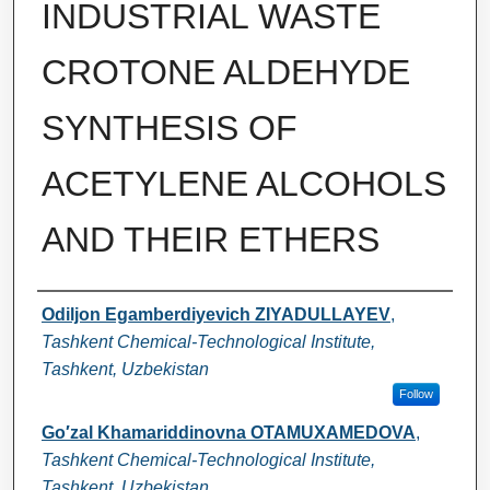
INDUSTRIAL WASTE
СROTONE ALDEHYDE
SYNTHESIS OF
ACETYLENE ALCOHOLS
AND THEIR ETHERS
Authors
Odiljon Egamberdiyevich ZIYADULLAYEV
,
Tashkent Chemical-Technological Institute,
Tashkent, Uzbekistan
Follow
Go′zal Khamariddinovna OTAMUXAMEDOVA
,
Tashkent Chemical-Technological Institute,
Tashkent, Uzbekistan