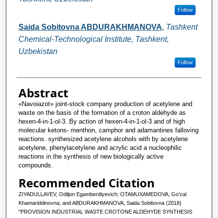
Follow
Saida Sobitovna ABDURAKHMANOVA
,
Tashkent
Chemical-Technological Institute, Tashkent,
Uzbekistan
Follow
Abstract
«Navoiazot» joint-stock company production of acetylene and
waste on the basis of the formation of a croton aldehyde as
hexen-4-in-1-ol-3. By action of hexen-4-in-1-ol-3 and of high
molecular ketons- menthon, camphor and adamantines falloving
reactions. synthesized acetylene alcohols with by acetylene
acetylene, phenylacetylene and acrylic acid a nucleophilic
reactions in the synthesis of new biologically active
compounds.
Recommended Citation
ZIYADULLAYEV, Odiljon Egamberdiyevich; OTAMUXAMEDOVA, Go′zal
Khamariddinovna; and ABDURAKHMANOVA, Saida Sobitovna (2018)
"PROVISION INDUSTRIAL WASTE СROTONE ALDEHYDE SYNTHESIS