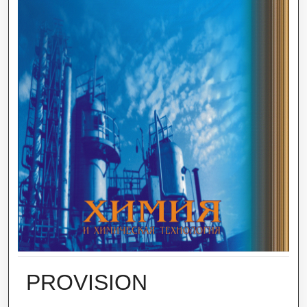
PROVISION