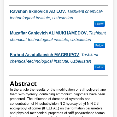
Authors
Ravshan Irkinovich ADILOV
,
Tashkent chemical-
technological institute, Uzbekistan
Follow
Muzaffar Ganievich ALIMUKHAMEDOV
,
Tashkent
chemical-technological institute, Uzbekistan
Follow
Farhod Asadullaevich MAGRUPOV
,
Tashkent
chemical-technological institute, Uzbekistan
Follow
Abstract
In the article the results of the modification of stiff polyurethane
foam with hydroxyl containing ammonium oligomers have been
presented. The influence of duration of synthesis and
concentration of N-isobuthyliden-N-2-hydroxylethyl-N-N-2,3-
epoxipropyl oligomer (IHEEPAC) on the formation parameters
and physical-mechanical properties of stiff polyurethane foams