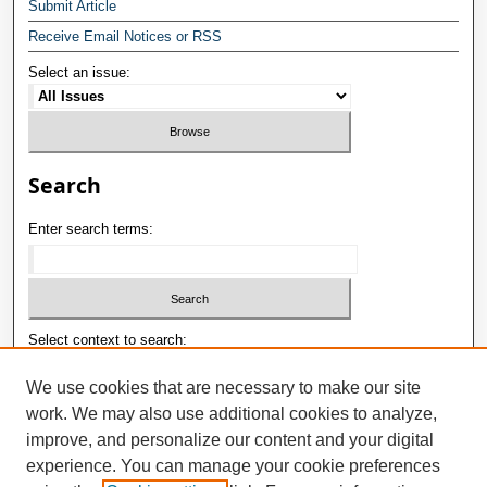
Submit Article
Receive Email Notices or RSS
Select an issue:
Search
Enter search terms:
Select context to search:
We use cookies that are necessary to make our site
work. We may also use additional cookies to analyze,
Advanced Search
improve, and personalize our content and your digital
ISSN: 1992-9498
experience. You can manage your cookie preferences