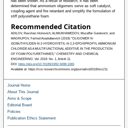
has been shown. As a result of research, it has been
determined that ammonium oligomers serve as soft catalyst,
coupling agent and fire retardant and simplify the formulation of
stiff polyurethane foam.
Recommended Citation
ADILOV, Ravshan Irkinovich; ALIMUKHAMEDOV, Muzaffar Ganievich; and
MAGRUPOV, Farhod Asadullaevich (2018) "OLIGOMER N-
ISOBUTHYLIDEN-N-2-HYDROXYETIL-N-2,3-EPOXIPROPYL AMMONIUM
CHLORIDE AS A MULTIFUNCTIONAL ADDITIVE IN THE PRODUCTION
OF FOAM POLYURETHANES,"
CHEMISTRY AND CHEMICAL
ENGINEERING
: Vol. 2018: No. 1, Article 11.
DOI:
https://doi.org/10.70189/1992-9498.1065
Available at: https://cce.researchcommons.org/journal/vol2018/iss1/11
Journal Home
About This Journal
Aims & Scope
Editorial Board
Policies
Publication Ethics Statement