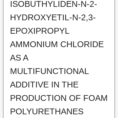
ISOBUTHYLIDEN-N-2-
HYDROXYETIL-N-2,3-
EPOXIPROPYL
AMMONIUM CHLORIDE
AS A
MULTIFUNCTIONAL
ADDITIVE IN THE
PRODUCTION OF FOAM
POLYURETHANES