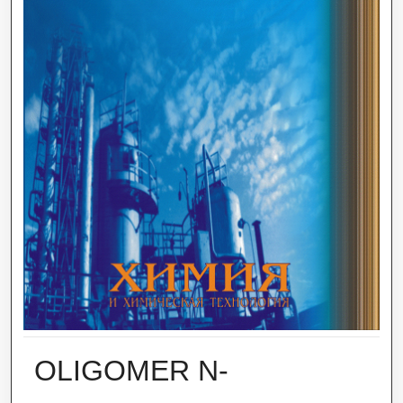
OLIGOMER N-