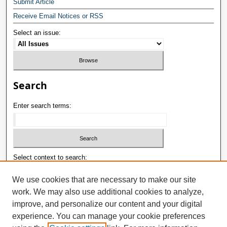
Submit Article
Receive Email Notices or RSS
Select an issue:
Search
Enter search terms:
Select context to search:
We use cookies that are necessary to make our site
work. We may also use additional cookies to analyze,
Advanced Search
improve, and personalize our content and your digital
ISSN: 1992-9498
experience. You can manage your cookie preferences