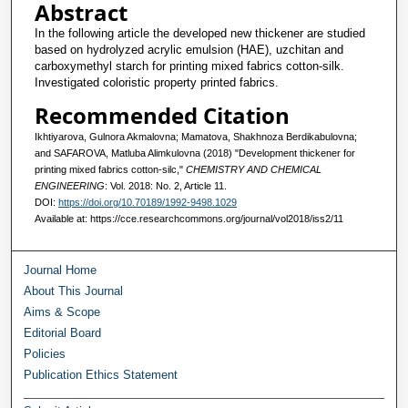
Abstract
In the following article the developed new thickener are studied
based on hydrolyzed acrylic emulsion (HAE), uzchitan and
carboxymethyl starch for printing mixed fabrics cotton-silk.
Investigated coloristic property printed fabrics.
Recommended Citation
Ikhtiyarova, Gulnora Akmalovna; Mamatova, Shakhnoza Berdikabulovna;
and SAFAROVA, Matluba Alimkulovna (2018) "Development thickener for
printing mixed fabrics cotton-silc,"
CHEMISTRY AND CHEMICAL
ENGINEERING
: Vol. 2018: No. 2, Article 11.
DOI:
https://doi.org/10.70189/1992-9498.1029
Available at: https://cce.researchcommons.org/journal/vol2018/iss2/11
Journal Home
About This Journal
Aims & Scope
Editorial Board
Policies
Publication Ethics Statement