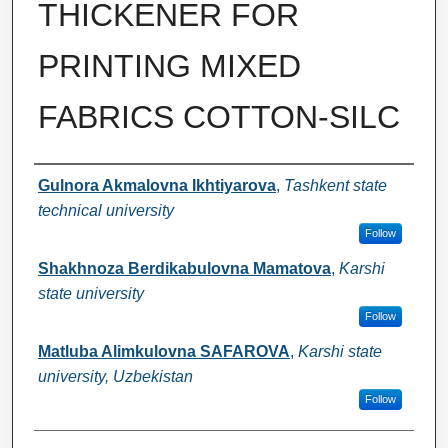
THICKENER FOR
PRINTING MIXED
FABRICS COTTON-SILC
Authors
Gulnora Akmalovna Ikhtiyarova
,
Tashkent state
technical university
Follow
Shakhnoza Berdikabulovna Mamatova
,
Karshi
state university
Follow
Matluba Alimkulovna SAFAROVA
,
Karshi state
university, Uzbekistan
Follow