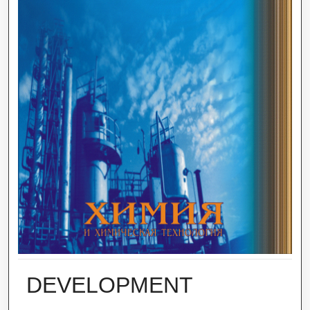
DEVELOPMENT