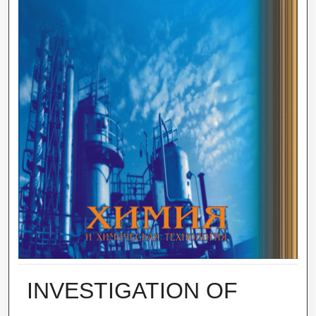
INVESTIGATION OF