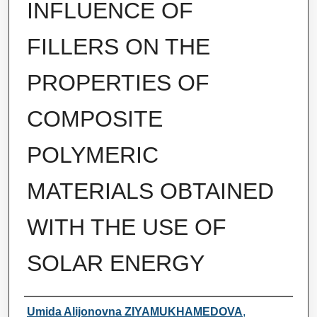
INFLUENCE OF
FILLERS ON THE
PROPERTIES OF
COMPOSITE
POLYMERIC
MATERIALS OBTAINED
WITH THE USE OF
SOLAR ENERGY
Authors
Umida Alijonovna ZIYAMUKHAMEDOVA
,