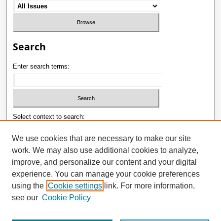
Search
Enter search terms:
Select context to search:
We use cookies that are necessary to make our site
work. We may also use additional cookies to analyze,
Advanced Search
improve, and personalize our content and your digital
ISSN: 1992-9498
experience. You can manage your cookie preferences
using the
Cookie settings
link. For more information,
E-ISSN: 2181-1121
see our
Cookie Policy