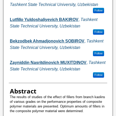
Tashkent State Technical University, Uzbekistan
Follow
Lutfillo Yuldoshaliyevich BAKIROV
,
Tashkent
State Technical University, Uzbekistan
Follow
Bekzodbek Ahmadjonovich SOBIROV
,
Tashkent
State Technical University, Uzbekistan
Follow
Zayniddin Nasritdinovich MUXITDINOV
,
Tashkent
State Technical University, Uzbekistan
Follow
Abstract
The results of studies of the effect of fillers from branch kaolins
of various grades on the performance properties of composite
polymer materials are presented. Optimum amounts of fillers in
the composite polymer material were determined.