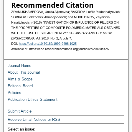
Recommended Citation
ZIYAMUKHAMEDOVA, Umida Alijonovna; BAKIROV, Lutfillo Yuldoshaliyevich;
SOBIROV, Bekzodbek Ahmadjonovich; and MUXITDINOV, Zayniddin
Nasritdinovich (2018) "INVESTIGATION OF INFLUENCE OF FILLERS ON
THE PROPERTIES OF COMPOSITE POLYMERIC MATERIALS OBTAINED
WITH THE USE OF SOLAR ENERGY,"
CHEMISTRY AND CHEMICAL
ENGINEERING
: Vol. 2018: No. 2, Article 7.
DOI:
https://doi.org/10.70189/1992-9498.1025
Available at: https://cce.researchcommons.org/journal/vol2018/iss2/7
Journal Home
About This Journal
Aims & Scope
Editorial Board
Policies
Publication Ethics Statement
Submit Article
Receive Email Notices or RSS
Select an issue: