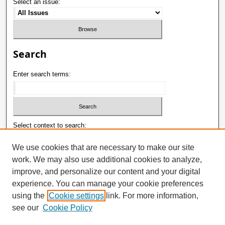
Select an issue:
Search
Enter search terms:
Select context to search:
We use cookies that are necessary to make our site
work. We may also use additional cookies to analyze,
Advanced Search
improve, and personalize our content and your digital
ISSN: 1992-9498
experience. You can manage your cookie preferences
using the
Cookie settings
link. For more information,
E-ISSN: 2181-1121
see our
Cookie Policy