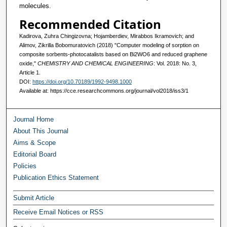
molecules.
Recommended Citation
Kadirova, Zuhra Chingizovna; Hojamberdiev, Mirabbos Ikramovich; and
Alimov, Zikrilla Bobomuratovich (2018) "Computer modeling of sorption on
composite sorbents-photocatalists based on Bi2WO6 and reduced graphene
oxide,"
CHEMISTRY AND CHEMICAL ENGINEERING
: Vol. 2018: No. 3,
Article 1.
DOI:
https://doi.org/10.70189/1992-9498.1000
Available at: https://cce.researchcommons.org/journal/vol2018/iss3/1
Journal Home
About This Journal
Aims & Scope
Editorial Board
Policies
Publication Ethics Statement
Submit Article
Receive Email Notices or RSS