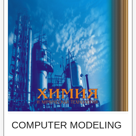
COMPUTER MODELING