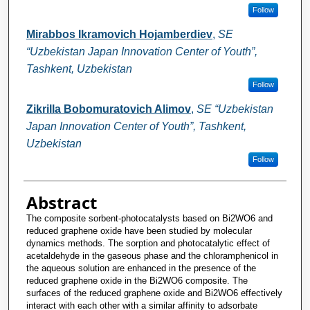
Follow
Mirabbos Ikramovich Hojamberdiev
,
SE
“Uzbekistan Japan Innovation Center of Youth”,
Tashkent, Uzbekistan
Follow
Zikrilla Bobomuratovich Alimov
,
SE “Uzbekistan
Japan Innovation Center of Youth”, Tashkent,
Uzbekistan
Follow
Abstract
The composite sorbent-photocatalysts based on Bi2WO6 and
reduced graphene oxide have been studied by molecular
dynamics methods. The sorption and photocatalytic effect of
acetaldehyde in the gaseous phase and the chloramphenicol in
the aqueous solution are enhanced in the presence of the
reduced graphene oxide in the Bi2WO6 composite. The
surfaces of the reduced graphene oxide and Bi2WO6 effectively
interact with each other with a similar affinity to adsorbate