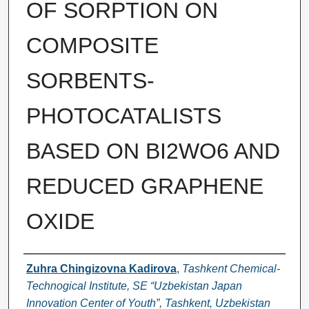
OF SORPTION ON
COMPOSITE
SORBENTS-
PHOTOCATALISTS
BASED ON BI2WO6 AND
REDUCED GRAPHENE
OXIDE
Authors
Zuhra Chingizovna Kadirova
,
Tashkent Chemical-
Technogical Institute, SE “Uzbekistan Japan
Innovation Center of Youth”, Tashkent, Uzbekistan