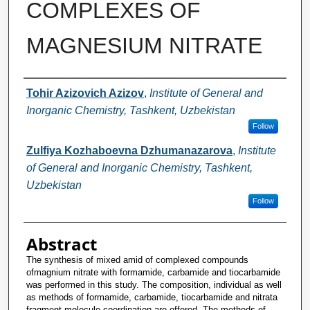
COMPLEXES OF
MAGNESIUM NITRATE
Authors
Tohir Azizovich Azizov
,
Institute of General and
Inorganic Chemistry, Tashkent, Uzbekistan
Follow
Zulfiya Kozhaboevna Dzhumanazarova
,
Institute
of General and Inorganic Chemistry, Tashkent,
Uzbekistan
Follow
Abstract
The synthesis of mixed amid of complexed compounds
ofmagnium nitrate with formamide, carbamide and tiocarbamide
was performed in this study. The composition, individual as well
as methods of formamide, carbamide, tiocarbamide and nitrata
fragment molecule coordination are offered. The methods of