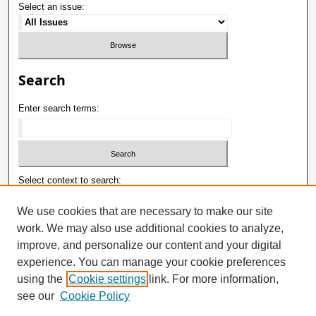
Select an issue:
Search
Enter search terms:
Select context to search:
We use cookies that are necessary to make our site
work. We may also use additional cookies to analyze,
Advanced Search
improve, and personalize our content and your digital
ISSN: 1992-9498
experience. You can manage your cookie preferences
using the
Cookie settings
link. For more information,
E-ISSN: 2181-1121
see our
Cookie Policy