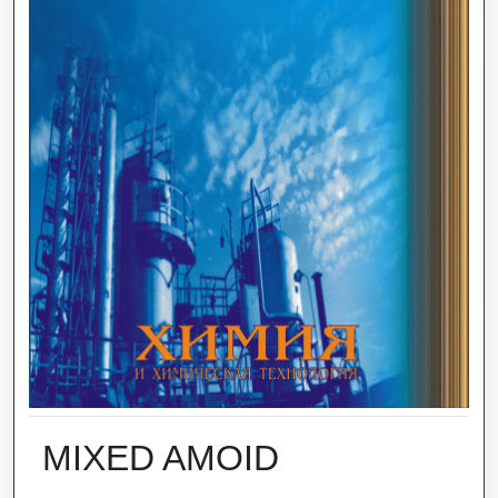
MIXED AMOID