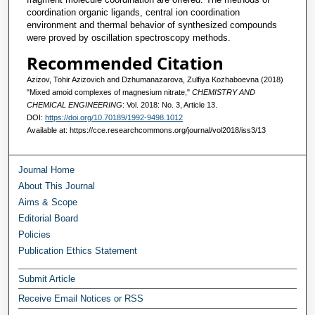
coordination organic ligands, central ion coordination
environment and thermal behavior of synthesized compounds
were proved by oscillation spectroscopy methods.
Recommended Citation
Azizov, Tohir Azizovich and Dzhumanazarova, Zulfiya Kozhaboevna (2018)
"Mixed amoid complexes of magnesium nitrate,"
CHEMISTRY AND
CHEMICAL ENGINEERING
: Vol. 2018: No. 3, Article 13.
DOI:
https://doi.org/10.70189/1992-9498.1012
Available at: https://cce.researchcommons.org/journal/vol2018/iss3/13
Journal Home
About This Journal
Aims & Scope
Editorial Board
Policies
Publication Ethics Statement
Submit Article
Receive Email Notices or RSS