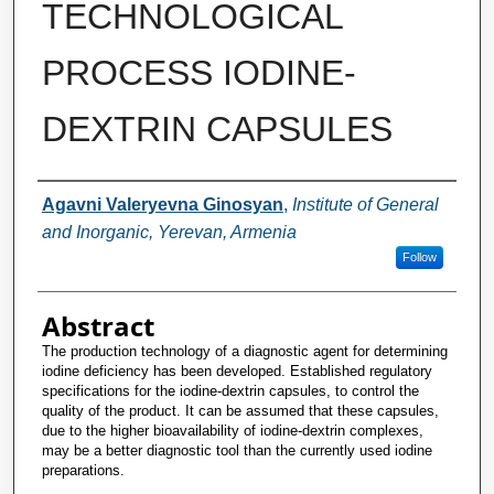
TECHNOLOGICAL
PROCESS IODINE-
DEXTRIN CAPSULES
Authors
Agavni Valeryevna Ginosyan
,
Institute of General
and Inorganic, Yerevan, Armenia
Follow
Abstract
The production technology of a diagnostic agent for determining
iodine deficiency has been developed. Established regulatory
specifications for the iodine-dextrin capsules, to control the
quality of the product. It can be assumed that these capsules,
due to the higher bioavailability of iodine-dextrin complexes,
may be a better diagnostic tool than the currently used iodine
preparations.