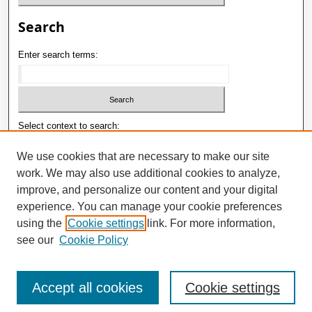
Search
Enter search terms:
Select context to search:
We use cookies that are necessary to make our site
work. We may also use additional cookies to analyze,
Advanced Search
improve, and personalize our content and your digital
ISSN: 1992-9498
experience. You can manage your cookie preferences
using the
Cookie settings
link. For more information,
E-ISSN: 2181-1121
see our
Cookie Policy
Accept all cookies
Cookie settings