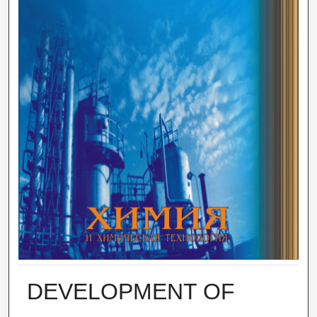
DEVELOPMENT OF