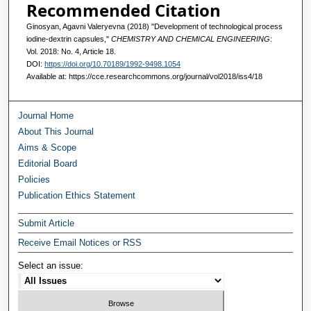
Recommended Citation
Ginosyan, Agavni Valeryevna (2018) "Development of technological process
iodine-dextrin capsules,"
CHEMISTRY AND CHEMICAL ENGINEERING
:
Vol. 2018: No. 4, Article 18.
DOI:
https://doi.org/10.70189/1992-9498.1054
Available at: https://cce.researchcommons.org/journal/vol2018/iss4/18
Journal Home
About This Journal
Aims & Scope
Editorial Board
Policies
Publication Ethics Statement
Submit Article
Receive Email Notices or RSS
Select an issue: