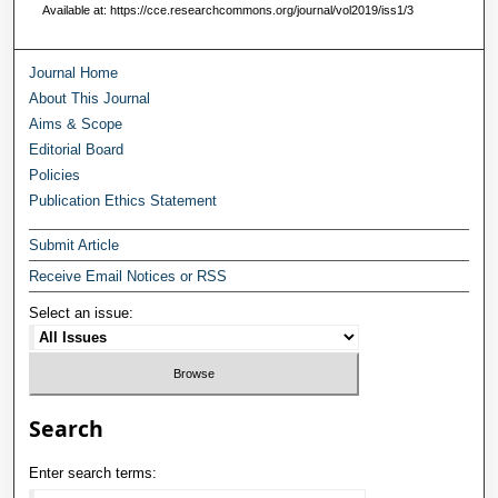
Available at: https://cce.researchcommons.org/journal/vol2019/iss1/3
Journal Home
About This Journal
Aims & Scope
Editorial Board
Policies
Publication Ethics Statement
Submit Article
Receive Email Notices or RSS
Select an issue:
Search
Enter search terms: