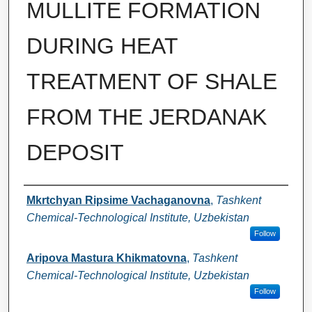
MULLITE FORMATION
DURING HEAT
TREATMENT OF SHALE
FROM THE JERDANAK
DEPOSIT
Authors
Mkrtchyan Ripsime Vachaganovna
,
Tashkent
Chemical-Technological Institute, Uzbekistan
Follow
Aripova Mastura Khikmatovna
,
Tashkent
Chemical-Technological Institute, Uzbekistan
Follow