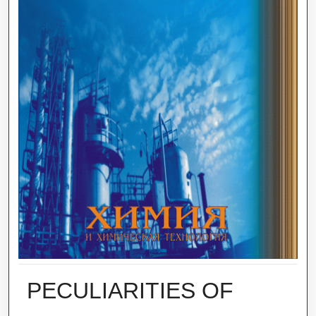
PECULIARITIES OF