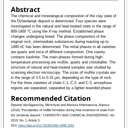
Abstract
The chemical and mineralogical composition of the clay slate of
the Dzherdanak deposit is determined. Four species were
investigated in the natural and heat-treated state in the range of
800-1400 °C using the X-ray method. Established phase
changes undergoing breed. The phase composition of the
original rock, intermediate substances during roasting up to
1400 oC has been determined. The initial phases in all varieties
are quartz and mica of different composition. One variety
contains kaolinite. The main phases formed during high-
temperature processing are mullite, quartz and cristobalite. The
structure of natural and heat-treated samples was studied by
scanning electron microscopy. The sizes of mullite crystals are
in the range of 3.5 to 0.15 μm, depending on the type of rock.
For the three varieties of shale C-1, C-2, and C-3, amorphous
regions are separated, separated by a lighter bounded phase
Recommended Citation
Ripsime Vachaganovna, Mkrtchyan and Mastura Khikmatovna, Aripova
(2019) "Peculiarities of mullite formation during heat treatment of shale from
the Jerdanak deposit,"
CHEMISTRY AND CHEMICAL ENGINEERING
: Vol.
2019: No. 1, Article 3.
DOI:
https://doi.org/10.70189/1992-9498.1091