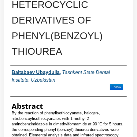
HETEROCYCLIC
DERIVATIVES OF
PHENYL(BENZOYL)
THIOUREA
Authors
Baltabaev Ubaydulla
,
Tashkent State Dental
Institute, Uzbekistan
Follow
Abstract
By the reaction of phenylisothiocyanate, halogen-,
nitrobenzoylisothiocyanates with 1-methyl-2-
aminobenzimidazole in dimethylformamide at 90 ˚C for 5 hours,
the corresponding phenyl (benzoyl) thiourea derivatives were
obtained. Elemental analysis data and infrared spectroscopy,