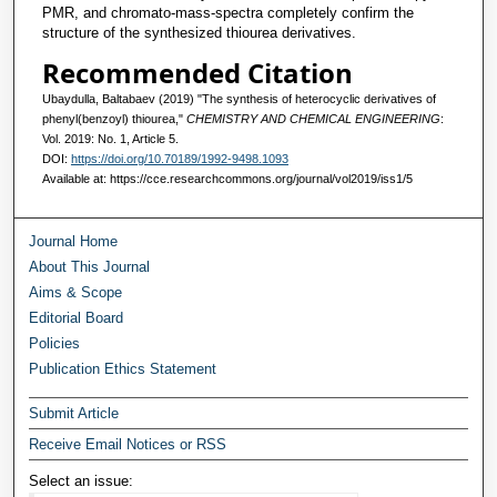
PMR, and chromato-mass-spectra completely confirm the
structure of the synthesized thiourea derivatives.
Recommended Citation
Ubaydulla, Baltabaev (2019) "The synthesis of heterocyclic derivatives of
phenyl(benzoyl) thiourea,"
CHEMISTRY AND CHEMICAL ENGINEERING
:
Vol. 2019: No. 1, Article 5.
DOI:
https://doi.org/10.70189/1992-9498.1093
Available at: https://cce.researchcommons.org/journal/vol2019/iss1/5
Journal Home
About This Journal
Aims & Scope
Editorial Board
Policies
Publication Ethics Statement
Submit Article
Receive Email Notices or RSS
Select an issue: