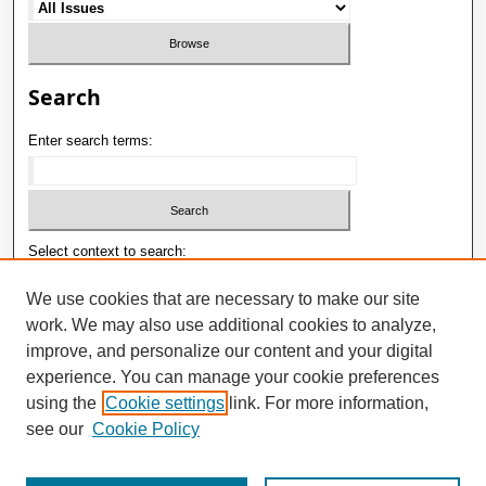
Search
Enter search terms:
Select context to search:
We use cookies that are necessary to make our site
work. We may also use additional cookies to analyze,
Advanced Search
improve, and personalize our content and your digital
ISSN: 1992-9498
experience. You can manage your cookie preferences
using the
Cookie settings
link. For more information,
E-ISSN: 2181-1121
see our
Cookie Policy