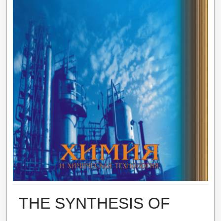
THE SYNTHESIS OF