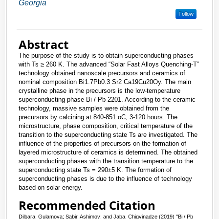
Georgia
Follow
Abstract
The purpose of the study is to obtain superconducting phases
with Ts ≥ 260 K. The advanced “Solar Fast Alloys Quenching-T”
technology obtained nanoscale precursors and ceramics of
nominal composition Bi1.7Pb0.3 Sr2 Ca19Cu20Oy. The main
crystalline phase in the precursors is the low-temperature
superconducting phase Bi / Pb 2201. According to the ceramic
technology, massive samples were obtained from the
precursors by calcining at 840-851 oС, 3-120 hours. The
microstructure, phase composition, critical temperature of the
transition to the superconducting state Ts are investigated. The
influence of the properties of precursors on the formation of
layered microstructure of ceramics is determined. The obtained
superconducting phases with the transition temperature to the
superconducting state Ts = 290±5 K. The formation of
superconducting phases is due to the influence of technology
based on solar energy.
Recommended Citation
Dilbara, Gulamova; Sabir, Ashimov; and Jaba, Chigvinadze (2019) "Bi / Pb