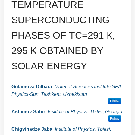
TEMPERATURE
SUPERCONDUCTING
PHASES OF ТС=291 К,
295 K OBTAINED BY
SOLAR ENERGY
Authors
Gulamova Dilbara
,
Material Sciences Institute SPA
Physics-Sun, Tashkent, Uzbekistan
Follow
Ashimov Sabir
,
Institute of Physics, Tbilisi, Georgia
Follow
Chigvinadze Jaba
,
Institute of Physics, Tbilisi,