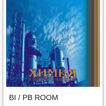
BI / PB ROOM