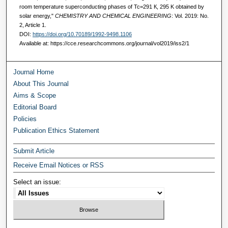
room temperature superconducting phases of Тс=291 К, 295 K obtained by
solar energy,"
CHEMISTRY AND CHEMICAL ENGINEERING
: Vol. 2019: No.
2, Article 1.
DOI:
https://doi.org/10.70189/1992-9498.1106
Available at: https://cce.researchcommons.org/journal/vol2019/iss2/1
Journal Home
About This Journal
Aims & Scope
Editorial Board
Policies
Publication Ethics Statement
Submit Article
Receive Email Notices or RSS
Select an issue: