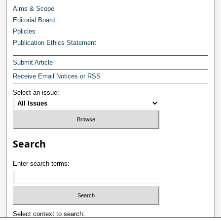
Aims & Scope
Editorial Board
Policies
Publication Ethics Statement
Submit Article
Receive Email Notices or RSS
Select an issue:
Search
Enter search terms:
Select context to search: