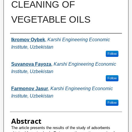
CLEANING OF
VEGETABLE OILS
Authors
Ikromov Oybek
,
Karshi Engineering Economic
Institute, Uzbekistan
Follow
Suvanova Fayoza
,
Karshi Engineering Economic
Institute, Uzbekistan
Follow
Farmonov Jasur
,
Karshi Engineering Economic
Institute, Uzbekistan
Follow
Abstract
The article presents the results of the study of adsorbents