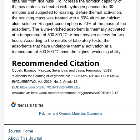
obtained from rice husk. To increase the sorption capacity of
the raw material is treated with hydrogen peroxide for 30
minutes and subjected to roasting. Before thermal activation,
the resulting mass was treated with a 30% alumium calcium
alum solution. Reagent consumption is 20% of the mass of the
adsorbent. The alum-enriched adsorbent is thermally activated
at a temperature of 300-800 °C without oxygen access for two
hours. According to the results of laboratory tests, the
adsorbents that have undergone thermal activation at a
temperature of 500-800 °C have the highest whitening ability.
Recommended Citation
Oybek, Ikromov; Fayoza, Suvanova; and Jasur, Farmonov (2019)
"Sorbents for cleaning of vegetable oils,"
CHEMISTRY AND CHEMICAL
ENGINEERING
: Vol. 2019: No. 2, Article 12.
DOI:
https://doi.org/10.70189/1992-9498.1117
Available at: https://cce.researchcommons.org/journal/vol2019/iss2/12
INCLUDED IN
Polymer and Organic Materials Commons
Journal Home
About This Journal