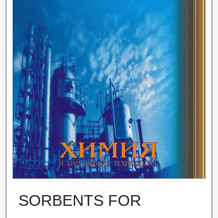
SORBENTS FOR