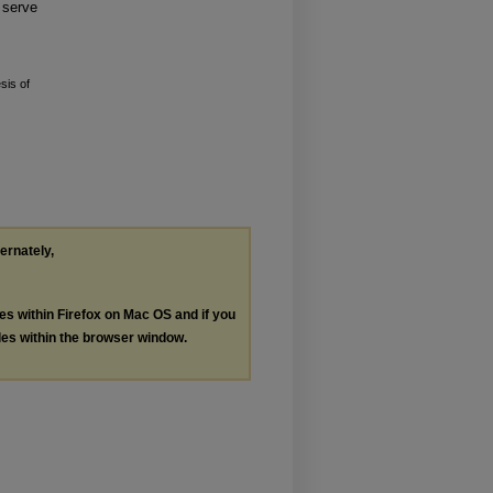
 serve
is of
ternately,
les within Firefox on Mac OS and if you
les within the browser window.