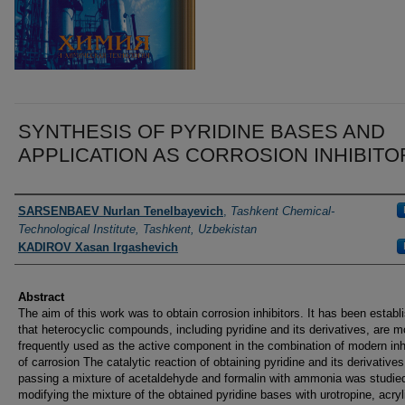
SYNTHESIS OF PYRIDINE BASES AND
APPLICATION AS CORROSION INHIBITO
Authors
SARSENBAEV Nurlan Tenelbayevich
,
Tashkent Chemical-
Technological Institute, Tashkent, Uzbekistan
KADIROV Xasan Irgashevich
Abstract
The aim of this work was to obtain corrosion inhibitors. It has been establ
that heterocyclic compounds, including pyridine and its derivatives, are m
frequently used as the active component in the combination of modern inh
of carrosion The catalytic reaction of obtaining pyridine and its derivative
passing a mixture of acetaldehyde and formalin with ammonia was studie
modifying the mixture of the obtained pyridine bases with urotropine, acryl