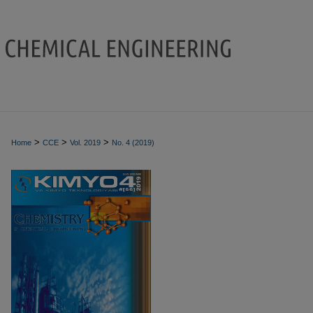
>
>
>
Home
CCE
Vol. 2019
No. 4 (2019)