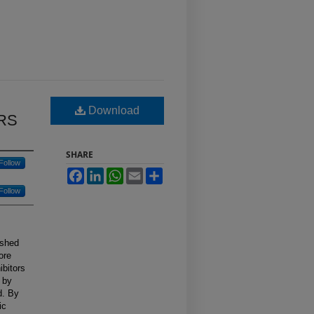
Download
RS
SHARE
Follow
Facebook
LinkedIn
WhatsApp
Email
Share
Follow
ished
ore
ibitors
s by
d. By
ic