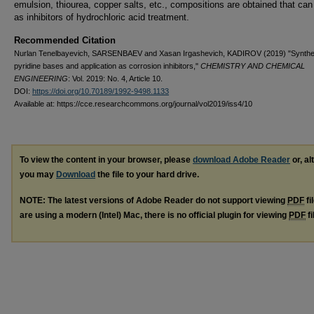
emulsion, thiourea, copper salts, etc., compositions are obtained that can
as inhibitors of hydrochloric acid treatment.
Recommended Citation
Nurlan Tenelbayevich, SARSENBAEV and Xasan Irgashevich, KADIROV (2019) "Synthes
pyridine bases and application as corrosion inhibitors,"
CHEMISTRY AND CHEMICAL
ENGINEERING
: Vol. 2019: No. 4, Article 10.
DOI:
https://doi.org/10.70189/1992-9498.1133
Available at: https://cce.researchcommons.org/journal/vol2019/iss4/10
To view the content in your browser, please
download Adobe Reader
or, al
you may
Download
the file to your hard drive.
NOTE: The latest versions of Adobe Reader do not support viewing
PDF
fi
are using a modern (Intel) Mac, there is no official plugin for viewing
PDF
fi