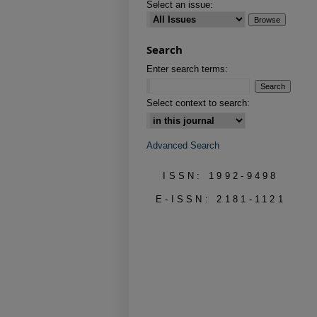
Select an issue:
Search
Enter search terms:
Select context to search:
Advanced Search
ISSN: 1992-9498
E-ISSN: 2181-1121