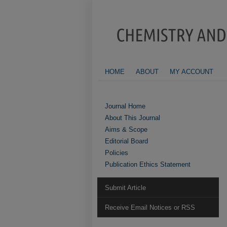
HOME
ABOUT
MY ACCOUNT
Journal Home
About This Journal
Aims & Scope
Editorial Board
Policies
Publication Ethics Statement
Submit Article
Receive Email Notices or RSS