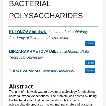
BACTERIAL
POLYSACCHARIDES
Authors
KULONOV Abdulaziz
,
Institute of microbiology,
Academy of Sciences of Uzbekistan
Follow
MIRZARAKHMETOVA Dilbar
,
Tashkenт State
Technical University
Follow
TURAEVA Nigora
,
Webster University
Follow
Abstract
The aim of this work was to develop a technology for obtaining
bacterial exopolysaccharides. The problem was solved by using
the bacterial strain Halovibrio variabilis UzAS3 as a
polysaccharide producer. The optimal parameters of bacterial