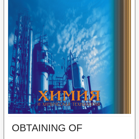
OBTAINING OF