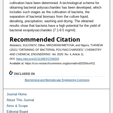
cultivation have been determined. A technological scheme for
obtaining bacterial polysaccharides has been developed, which
includes such stages as the cultivation of bacteria, the
separation of bacterial biomass from the culture liquid,
desalting, precipitation, washing and drying. The obtained
results show that bacteria have a high potential for the yield of
bacterial exopolysaccharides (7.1-9.5 mg/ml).
Recommended Citation
Abdulaziz, KULONOV; Dilbar, MIRZARAKHMETOVA; and Nigora, TURAEVA
(2021) "OBTAINING OF BACTERIAL POLYSACCHARIDES,"
CHEMISTRY
AND CHEMICAL ENGINEERING
: Vol. 2020: No. 4, Article 11.
DOI:
https://doi.org/10.51348/YOTA9343
Available at: https://cce.researchcommons.org/journal/vol2020/iss4/11
INCLUDED IN
Biochemical and Biomolecular Engineering Commons
Journal Home
About This Journal
Aims & Scope
Editorial Board