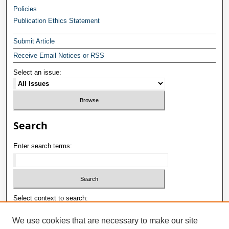
Policies
Publication Ethics Statement
Submit Article
Receive Email Notices or RSS
Select an issue:
Search
Enter search terms:
Select context to search:
We use cookies that are necessary to make our site