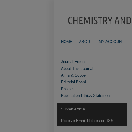
HOME
ABOUT
MY ACCOUNT
Journal Home
About This Journal
Aims & Scope
Editorial Board
Policies
Publication Ethics Statement
Submit Article
Receive Email Notices or RSS