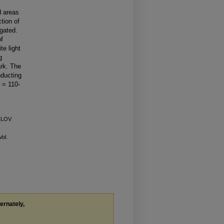
d areas
ction of
gated.
of
e light
g
ark. The
nducting
 = 110-
KULOV
Vol.
ternately,