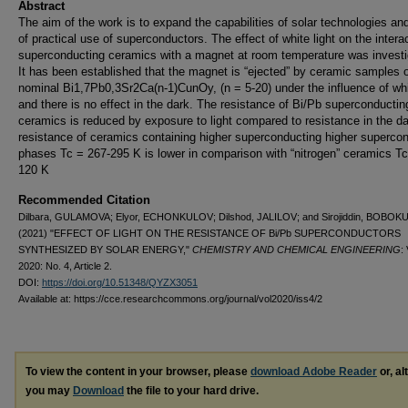
Abstract
The aim of the work is to expand the capabilities of solar technologies an
of practical use of superconductors. The effect of white light on the intera
superconducting ceramics with a magnet at room temperature was investi
It has been established that the magnet is “ejected” by ceramic samples 
nominal Bi1,7Pb0,3Sr2Ca(n-1)CunOy, (n = 5-20) under the influence of whit
and there is no effect in the dark. The resistance of Bi/Pb superconductin
ceramics is reduced by exposure to light compared to resistance in the d
resistance of ceramics containing higher superconducting higher superco
phases Tc = 267-295 K is lower in comparison with “nitrogen” ceramics Tc
120 K
Recommended Citation
Dilbara, GULAMOVA; Elyor, ECHONKULOV; Dilshod, JALILOV; and Sirojiddin, BOBO
(2021) "EFFECT OF LIGHT ON THE RESISTANCE OF Bi/Pb SUPERCONDUCTORS
SYNTHESIZED BY SOLAR ENERGY,"
CHEMISTRY AND CHEMICAL ENGINEERING
: 
2020: No. 4, Article 2.
DOI:
https://doi.org/10.51348/QYZX3051
Available at: https://cce.researchcommons.org/journal/vol2020/iss4/2
To view the content in your browser, please
download Adobe Reader
or, al
you may
Download
the file to your hard drive.