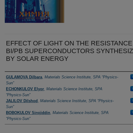
EFFECT OF LIGHT ON THE RESISTANCE
BI/PB SUPERCONDUCTORS SYNTHESI
BY SOLAR ENERGY
Authors
GULAMOVA Dilbara
,
Materials Science Institute, SPA “Physics-
Sun”
ECHONKULOV Elyor
,
Materials Science Institute, SPA
“Physics-Sun”
JALILOV Dilshod
,
Materials Science Institute, SPA “Physics-
Sun”
BOBOKULOV Sirojiddin
,
Materials Science Institute, SPA
“Physics-Sun”