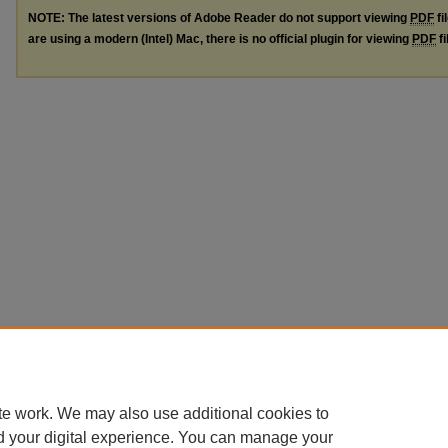
NOTE: The latest versions of Adobe Reader do not support viewing
PDF
fi
are using a modern (Intel) Mac, there is no official plugin for viewing
PDF
fi
te work. We may also use additional cookies to
d your digital experience. You can manage your