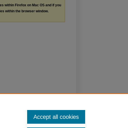
les within Firefox on Mac OS and if you
les within the browser window.
Accept all cookies