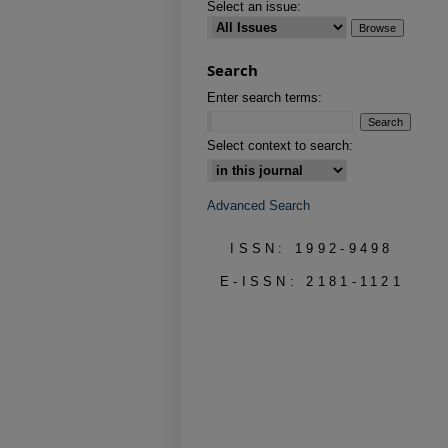
Select an issue:
Search
Enter search terms:
Select context to search:
Advanced Search
ISSN: 1992-9498
E-ISSN: 2181-1121