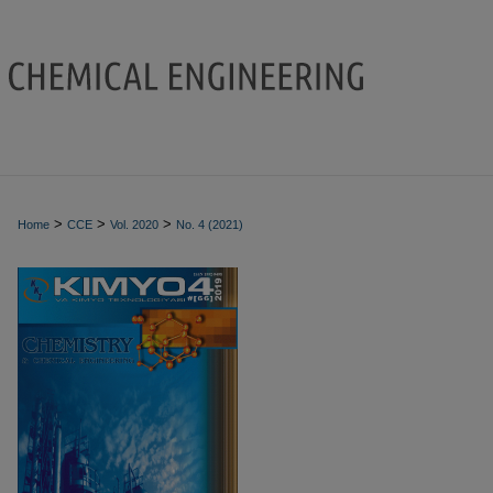
>
>
>
Home
CCE
Vol. 2020
No. 4 (2021)