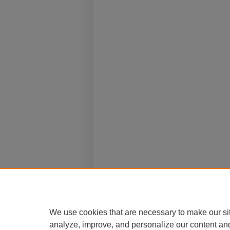
We use cookies that are necessary to make our si
analyze, improve, and personalize our content an