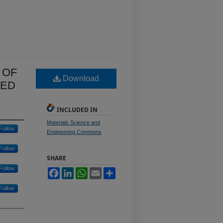
 OF
Download
ZED
INCLUDED IN
Materials Science and
Follow
Engineering Commons
Follow
SHARE
Follow
Facebook
LinkedIn
WhatsApp
Email
Share
Follow