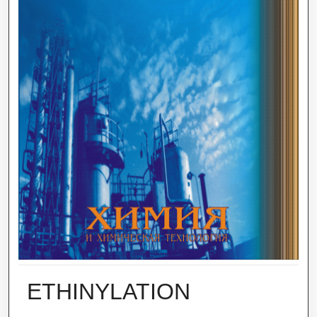
ETHINYLATION