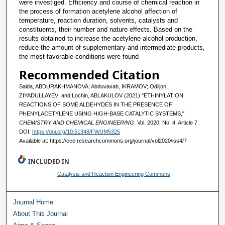
were investiged. Efficiency and course of chemical reaction in
the process of formation acetylene alcohol affection of
temperature, reaction duration, solvents, catalysts and
constituents, their number and nature effects. Based on the
results obtained to increase the acetylene alcohol production,
reduce the amount of supplementary and intermediate products,
the most favorable conditions were found
Recommended Citation
Saida, ABDURAKHMANOVA; Abduvaxab, IKRAMOV; Odiljon,
ZIYADULLAYEV; and Lochin, ABLAKULOV (2021) "ETHINYLATION
REACTIONS OF SOME ALDEHYDES IN THE PRESENCE OF
PHENYLACETYLENE USING HIGH-BASE CATALYTIC SYSTEMS,"
CHEMISTRY AND CHEMICAL ENGINEERING
: Vol. 2020: No. 4, Article 7.
DOI:
https://doi.org/10.51348/FWUM5325
Available at: https://cce.researchcommons.org/journal/vol2020/iss4/7
INCLUDED IN
Catalysis and Reaction Engineering Commons
Journal Home
About This Journal