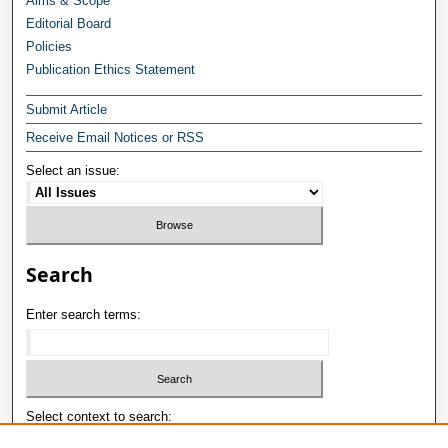
Aims & Scope
Editorial Board
Policies
Publication Ethics Statement
Submit Article
Receive Email Notices or RSS
Select an issue:
Search
Enter search terms:
Select context to search: