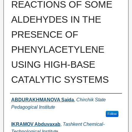
REACTIONS OF SOME
ALDEHYDES IN THE
PRESENCE OF
PHENYLACETYLENE
USING HIGH-BASE
CATALYTIC SYSTEMS
Authors
ABDURAKHMANOVA Saida
,
Chirchik State
Pedagogical Institute
Follow
IKRAMOV Abduvaxab
,
Tashkent Chemical-
Technological Institute