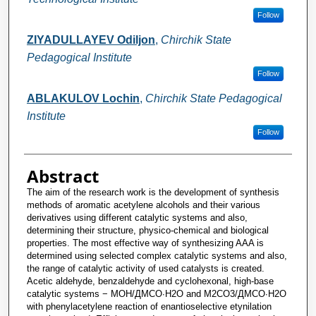
Follow
ZIYADULLAYEV Odiljon
,
Chirchik State
Pedagogical Institute
Follow
ABLAKULOV Lochin
,
Chirchik State Pedagogical
Institute
Follow
Abstract
The aim of the research work is the development of synthesis
methods of aromatic acetylene alcohols and their various
derivatives using different catalytic systems and also,
determining their structure, physico-chemical and biological
properties. The most effective way of synthesizing AAA is
determined using selected complex catalytic systems and also,
the range of catalytic activity of used catalysts is created.
Acetic aldehyde, benzaldehyde and cyclohexonal, high-base
catalytic systems − MOH/ДМСО∙H2O and M2CO3/ДMСO∙H2O
with phenylacetylene reaction of enantioselective etynilation