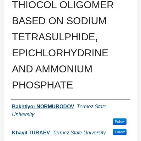
THIOCOL OLIGOMER
BASED ON SODIUM
TETRASULPHIDE,
EPICHLORHYDRINE
AND AMMONIUM
PHOSPHATE
Authors
Bakhtiyor NORMURODOV
,
Termez State
University
Follow
Khayit TURAEV
,
Termez State University
Follow