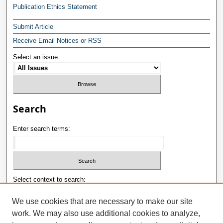
Publication Ethics Statement
Submit Article
Receive Email Notices or RSS
Select an issue:
Search
Enter search terms:
Select context to search:
We use cookies that are necessary to make our site
work. We may also use additional cookies to analyze,
Advanced Search