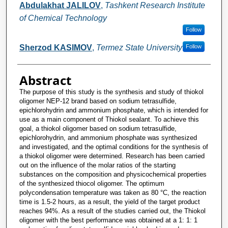
Abdulakhat JALILOV
,
Tashkent Research Institute
of Chemical Technology
Follow
Sherzod KASIMOV
,
Termez State University
Follow
Abstract
The purpose of this study is the synthesis and study of thiokol
oligomer NEP-12 brand based on sodium tetrasulfide,
epichlorohydrin and ammonium phosphate, which is intended for
use as a main component of Thiokol sealant. To achieve this
goal, a thiokol oligomer based on sodium tetrasulfide,
epichlorohydrin, and ammonium phosphate was synthesized
and investigated, and the optimal conditions for the synthesis of
a thiokol oligomer were determined. Research has been carried
out on the influence of the molar ratios of the starting
substances on the composition and physicochemical properties
of the synthesized thiocol oligomer. The optimum
polycondensation temperature was taken as 80 °C, the reaction
time is 1.5-2 hours, as a result, the yield of the target product
reaches 94%. As a result of the studies carried out, the Thiokol
oligomer with the best performance was obtained at a 1: 1: 1