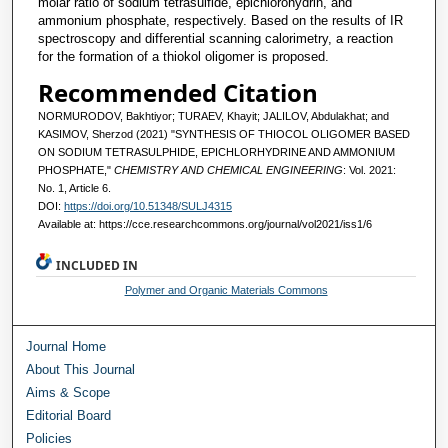
molar ratio of sodium tetrasulfide, epichlorohydrin, and
ammonium phosphate, respectively. Based on the results of IR
spectroscopy and differential scanning calorimetry, a reaction
for the formation of a thiokol oligomer is proposed.
Recommended Citation
NORMURODOV, Bakhtiyor; TURAEV, Khayit; JALILOV, Abdulakhat; and
KASIMOV, Sherzod (2021) "SYNTHESIS OF THIOCOL OLIGOMER BASED
ON SODIUM TETRASULPHIDE, EPICHLORHYDRINE AND AMMONIUM
PHOSPHATE,"
CHEMISTRY AND CHEMICAL ENGINEERING
: Vol. 2021:
No. 1, Article 6.
DOI:
https://doi.org/10.51348/SULJ4315
Available at: https://cce.researchcommons.org/journal/vol2021/iss1/6
INCLUDED IN
Polymer and Organic Materials Commons
Journal Home
About This Journal
Aims & Scope
Editorial Board
Policies