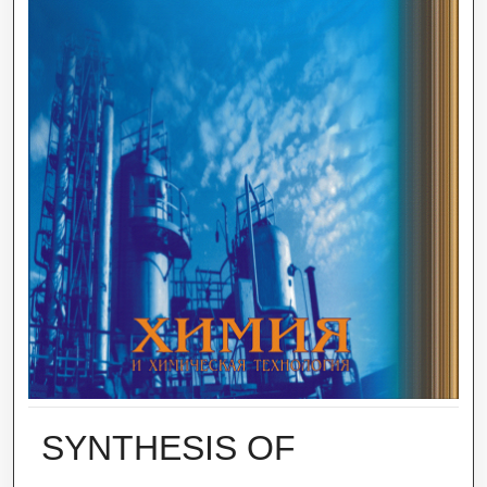
SYNTHESIS OF