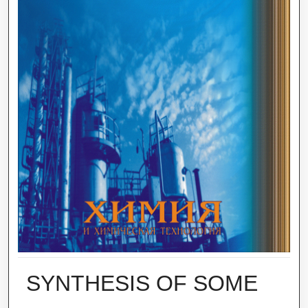
SYNTHESIS OF SOME