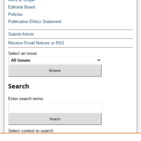
Editorial Board
Policies
Publication Ethics Statement
Submit Article
Receive Email Notices or RSS
Select an issue:
Search
Enter search terms:
Select context to search: