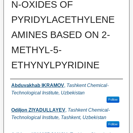
N-OXIDES OF
PYRIDYLACETHYLENE
AMINES BASED ON 2-
METHYL-5-
ETHYNYLPYRIDINE
Authors
Abduvakhab IKRAMOV
,
Tashkent Chemical-
Technological Institute, Uzbekistan
Follow
Odiljon ZIYADULLAYEV
,
Tashkent Chemical-
Technological Institute, Tashkent, Uzbekistan
Follow