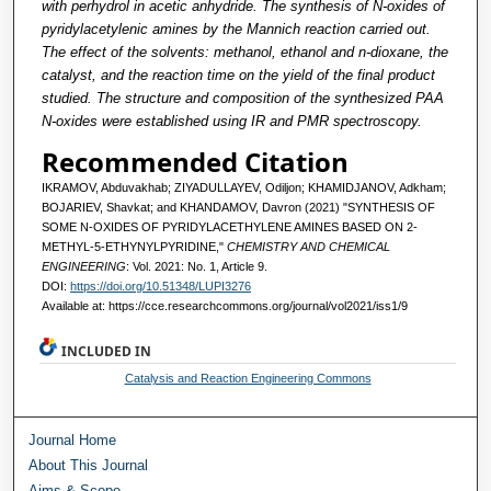
with perhydrol in acetic anhydride. The synthesis of N-oxides of
pyridylacetylenic amines by the Mannich reaction carried out.
The effect of the solvents: methanol, ethanol and n-dioxane, the
catalyst, and the reaction time on the yield of the final product
studied. The structure and composition of the synthesized PAA
N-oxides were established using IR and PMR spectroscopy.
Recommended Citation
IKRAMOV, Abduvakhab; ZIYADULLAYEV, Odiljon; KHAMIDJANOV, Adkham;
BOJARIEV, Shavkat; and KHANDAMOV, Davron (2021) "SYNTHESIS OF
SOME N-OXIDES OF PYRIDYLACETHYLENE AMINES BASED ON 2-
METHYL-5-ETHYNYLPYRIDINE,"
CHEMISTRY AND CHEMICAL
ENGINEERING
: Vol. 2021: No. 1, Article 9.
DOI:
https://doi.org/10.51348/LUPI3276
Available at: https://cce.researchcommons.org/journal/vol2021/iss1/9
INCLUDED IN
Catalysis and Reaction Engineering Commons
Journal Home
About This Journal
Aims & Scope