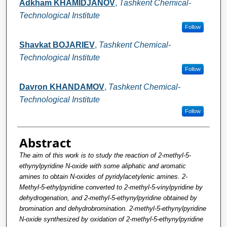
Adkham KHAMIDJANOV
,
Tashkent Chemical-
Technological Institute
Follow
Shavkat BOJARIEV
,
Tashkent Chemical-
Technological Institute
Follow
Davron KHANDAMOV
,
Tashkent Chemical-
Technological Institute
Follow
Abstract
The aim of this work is to study the reaction of 2-methyl-5-
ethynylpyridine N-oxide with some aliphatic and aromatic
amines to obtain N-oxides of pyridylacetylenic amines. 2-
Methyl-5-ethylpyridine converted to 2-methyl-5-vinylpyridine by
dehydrogenation, and 2-methyl-5-ethynylpyridine obtained by
bromination and dehydrobromination. 2-methyl-5-ethynylpyridine
N-oxide synthesized by oxidation of 2-methyl-5-ethynylpyridine