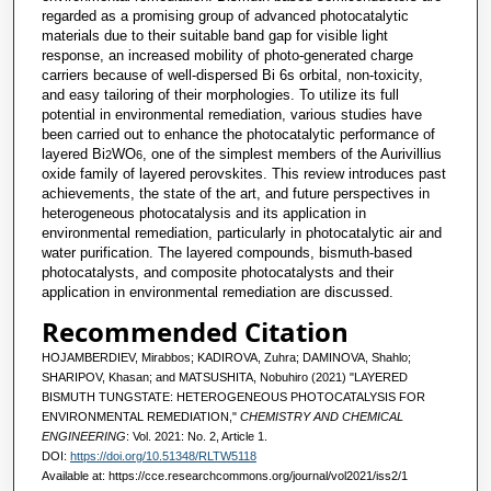
regarded as a promising group of advanced photocatalytic
materials due to their suitable band gap for visible light
response, an increased mobility of photo-generated charge
carriers because of well-dispersed Bi 6s orbital, non-toxicity,
and easy tailoring of their morphologies. To utilize its full
potential in environmental remediation, various studies have
been carried out to enhance the photocatalytic performance of
layered Bi
WO
, one of the simplest members of the Aurivillius
2
6
oxide family of layered perovskites. This review introduces past
achievements, the state of the art, and future perspectives in
heterogeneous photocatalysis and its application in
environmental remediation, particularly in photocatalytic air and
water purification. The layered compounds, bismuth-based
photocatalysts, and composite photocatalysts and their
application in environmental remediation are discussed.
Recommended Citation
HOJAMBERDIEV, Mirabbos; KADIROVA, Zuhra; DAMINOVA, Shahlo;
SHARIPOV, Khasan; and MATSUSHITA, Nobuhiro (2021) "LAYERED
BISMUTH TUNGSTATE: HETEROGENEOUS PHOTOCATALYSIS FOR
ENVIRONMENTAL REMEDIATION,"
CHEMISTRY AND CHEMICAL
ENGINEERING
: Vol. 2021: No. 2, Article 1.
DOI:
https://doi.org/10.51348/RLTW5118
Available at: https://cce.researchcommons.org/journal/vol2021/iss2/1