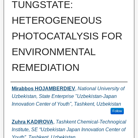
TUNGSTATE:
HETEROGENEOUS
PHOTOCATALYSIS FOR
ENVIRONMENTAL
REMEDIATION
Authors
Mirabbos HOJAMBERDIEV
,
National University of
Uzbekistan, State Enterprise "Uzbekistan-Japan
Innovation Center of Youth", Tashkent, Uzbekistan
Follow
Zuhra KADIROVA
,
Tashkent Chemical-Technogical
Institute, SE “Uzbekistan Japan Innovation Center of
Youth”, Tashkent, Uzbekistan