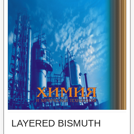
LAYERED BISMUTH