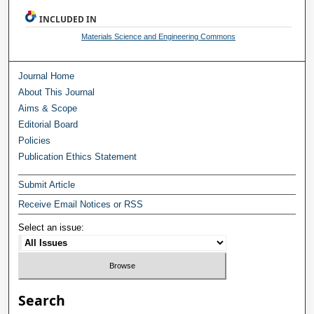
INCLUDED IN
Materials Science and Engineering Commons
Journal Home
About This Journal
Aims & Scope
Editorial Board
Policies
Publication Ethics Statement
Submit Article
Receive Email Notices or RSS
Select an issue:
Search