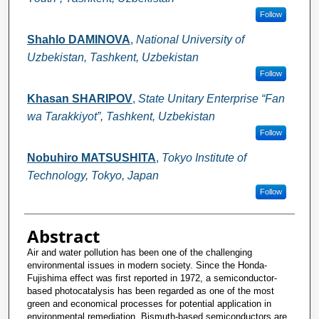
Follow
Shahlo DAMINOVA
,
National University of
Uzbekistan, Tashkent, Uzbekistan
Follow
Khasan SHARIPOV
,
State Unitary Enterprise “Fan
wa Tarakkiyot”, Tashkent, Uzbekistan
Follow
Nobuhiro MATSUSHITA
,
Tokyo Institute of
Technology, Tokyo, Japan
Follow
Abstract
Air and water pollution has been one of the challenging
environmental issues in modern society. Since the Honda-
Fujishima effect was first reported in 1972, a semiconductor-
based photocatalysis has been regarded as one of the most
green and economical processes for potential application in
environmental remediation. Bismuth-based semiconductors are