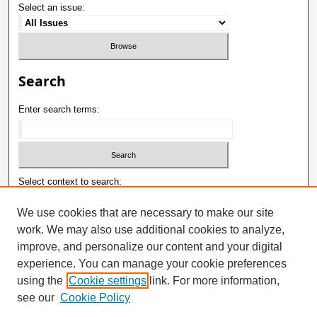
Select an issue:
Search
Enter search terms:
Select context to search:
We use cookies that are necessary to make our site
work. We may also use additional cookies to analyze,
Advanced Search
improve, and personalize our content and your digital
ISSN: 1992-9498
experience. You can manage your cookie preferences
using the
Cookie settings
link. For more information,
E-ISSN: 2181-1121
see our
Cookie Policy