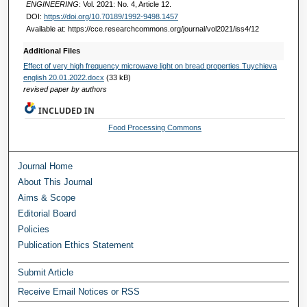
ENGINEERING
: Vol. 2021: No. 4, Article 12.
DOI:
https://doi.org/10.70189/1992-9498.1457
Available at: https://cce.researchcommons.org/journal/vol2021/iss4/12
Additional Files
Effect of very high frequency microwave light on bread properties Tuychieva
english 20.01.2022.docx
(33 kB)
revised paper by authors
INCLUDED IN
Food Processing Commons
Journal Home
About This Journal
Aims & Scope
Editorial Board
Policies
Publication Ethics Statement
Submit Article
Receive Email Notices or RSS