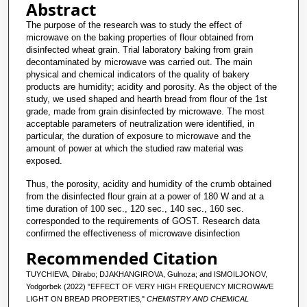
Abstract
The purpose of the research was to study the effect of
microwave on the baking properties of flour obtained from
disinfected wheat grain. Trial laboratory baking from grain
decontaminated by microwave was carried out. The main
physical and chemical indicators of the quality of bakery
products are humidity; acidity and porosity. As the object of the
study, we used shaped and hearth bread from flour of the 1st
grade, made from grain disinfected by microwave. The most
acceptable parameters of neutralization were identified, in
particular, the duration of exposure to microwave and the
amount of power at which the studied raw material was
exposed.
Thus, the porosity, acidity and humidity of the crumb obtained
from the disinfected flour grain at a power of 180 W and at a
time duration of 100 sec., 120 sec., 140 sec., 160 sec.
corresponded to the requirements of GOST. Research data
confirmed the effectiveness of microwave disinfection
Recommended Citation
TUYCHIEVA, Dilrabo; DJAKHANGIROVA, Gulnoza; and ISMOILJONOV,
Yodgorbek (2022) "EFFECT OF VERY HIGH FREQUENCY MICROWAVE
LIGHT ON BREAD PROPERTIES,"
CHEMISTRY AND CHEMICAL