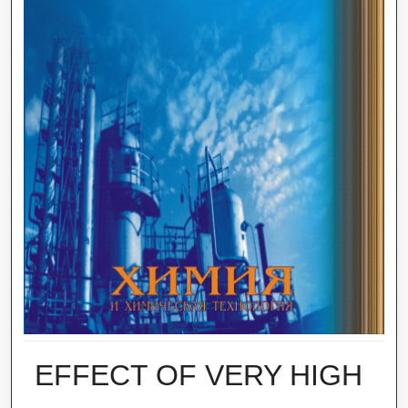
EFFECT OF VERY HIGH