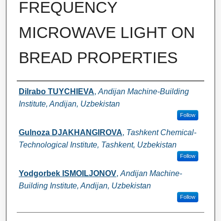
FREQUENCY
MICROWAVE LIGHT ON
BREAD PROPERTIES
Authors
Dilrabo TUYCHIEVA
,
Andijan Machine-Building
Institute, Andijan, Uzbekistan
Follow
Gulnoza DJAKHANGIROVA
,
Tashkent Chemical-
Technological Institute, Tashkent, Uzbekistan
Follow
Yodgorbek ISMOILJONOV
,
Andijan Machine-
Building Institute, Andijan, Uzbekistan
Follow