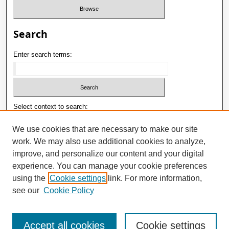
Search
Enter search terms:
Select context to search:
We use cookies that are necessary to make our site
work. We may also use additional cookies to analyze,
Advanced Search
improve, and personalize our content and your digital
ISSN: 1992-9498
experience. You can manage your cookie preferences
using the
Cookie settings
link. For more information,
E-ISSN: 2181-1121
see our
Cookie Policy
Accept all cookies
Cookie settings