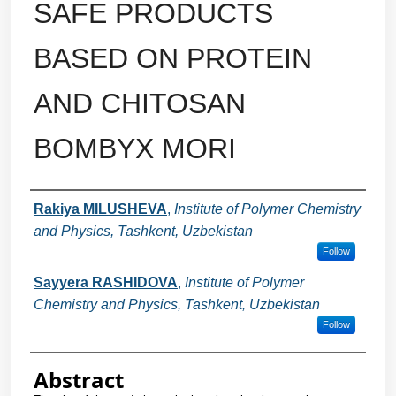
SAFE PRODUCTS
BASED ON PROTEIN
AND CHITOSAN
BOMBYX MORI
Authors
Rakiya MILUSHEVA
,
Institute of Polymer Chemistry
and Physics, Tashkent, Uzbekistan
Follow
Sayyera RASHIDOVA
,
Institute of Polymer
Chemistry and Physics, Tashkent, Uzbekistan
Follow
Abstract