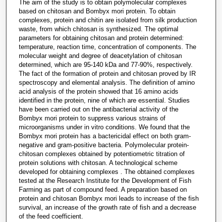
The aim of the study is to obtain polymolecular complexes
based on chitosan and Bombyx mori protein. To obtain
complexes, protein and chitin are isolated from silk production
waste, from which chitosan is synthesized. The optimal
parameters for obtaining chitosan and protein determined:
temperature, reaction time, concentration of components. The
molecular weight and degree of deacetylation of chitosan
determined, which are 95-140 kDa and 77-90%, respectively.
The fact of the formation of protein and chitosan proved by IR
spectroscopy and elemental analysis. The definition of amino
acid analysis of the protein showed that 16 amino acids
identified in the protein, nine of which are essential. Studies
have been carried out on the antibacterial activity of the
Bombyx mori protein to suppress various strains of
microorganisms under in vitro conditions. We found that the
Bombyx mori protein has a bactericidal effect on both gram-
negative and gram-positive bacteria. Polymolecular protein-
chitosan complexes obtained by potentiometric titration of
protein solutions with chitosan. A technological scheme
developed for obtaining complexes . The obtained complexes
tested at the Research Institute for the Development of Fish
Farming as part of compound feed. A preparation based on
protein and chitosan Bombyx mori leads to increase of the fish
survival, an increase of the growth rate of fish and a decrease
of the feed coefficient.