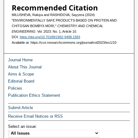
Recommended Citation
MILUSHEVA, Rakiya and RASHIDOVA, Sayyera (2024)
"ENVIRONMENTALLY SAFE PRODUCTS BASED ON PROTEIN AND
CHITOSAN BOMBYX MORI,"
CHEMISTRY AND CHEMICAL
ENGINEERING
: Vol. 2023: No. 1, Article 10.
DOI:
https://doi.org/10.70189/1992-9498.1583
Available at: https://cce.researchcommons.org/journal/vol2023/iss1/10
Journal Home
About This Journal
Aims & Scope
Editorial Board
Policies
Publication Ethics Statement
Submit Article
Receive Email Notices or RSS
Select an issue: