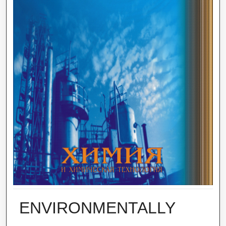
ENVIRONMENTALLY