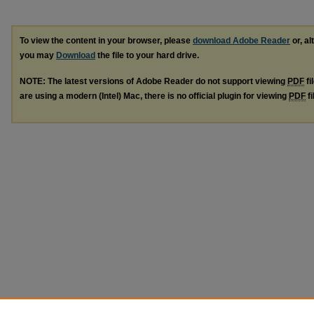
To view the content in your browser, please
download Adobe Reader
or, al
you may
Download
the file to your hard drive.
NOTE: The latest versions of Adobe Reader do not support viewing
PDF
fi
are using a modern (Intel) Mac, there is no official plugin for viewing
PDF
fi