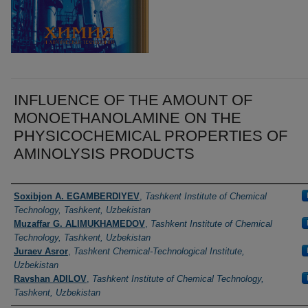
INFLUENCE OF THE AMOUNT OF
MONOETHANOLAMINE ON THE
PHYSICOCHEMICAL PROPERTIES OF
AMINOLYSIS PRODUCTS
Authors
Soxibjon A. EGAMBERDIYEV
,
Tashkent Institute of Chemical
Technology, Tashkent, Uzbekistan
Muzaffar G. ALIMUKHAMEDOV
,
Tashkent Institute of Chemical
Technology, Tashkent, Uzbekistan
Juraev Asror
,
Tashkent Chemical-Technological Institute,
Uzbekistan
Ravshan ADILOV
,
Tashkent Institute of Chemical Technology,
Tashkent, Uzbekistan