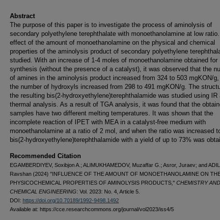
Abstract
The purpose of this paper is to investigate the process of aminolysis of
secondary polyethylene terephthalate with monoethanolamine at low ratio
effect of the amount of monoethanolamine on the physical and chemical
properties of the aminolysis product of secondary polyethylene terephthal
studied. With an increase of 1-4 moles of monoethanolamine obtained for
synthesis (without the presence of a catalyst), it was observed that the 
of amines in the aminolysis product increased from 324 to 503 mgKON/g,
the number of hydroxyls increased from 298 to 491 mgKON/g. The structu
the resulting bis(2-hydroxyethylene)terephthalamide was studied using IR
thermal analysis. As a result of TGA analysis, it was found that the obtai
samples have two different melting temperatures. It was shown that the
incomplete reaction of IPET with MEA in a catalyst-free medium with
monoethanolamine at a ratio of 2 mol, and when the ratio was increased t
bis(2-hydroxyethylene)terephthalamide with a yield of up to 73% was obta
Recommended Citation
EGAMBERDIYEV, Soxibjon A.; ALIMUKHAMEDOV, Muzaffar G.; Asror, Juraev; and ADI
Ravshan (2024) "INFLUENCE OF THE AMOUNT OF MONOETHANOLAMINE ON TH
PHYSICOCHEMICAL PROPERTIES OF AMINOLYSIS PRODUCTS,"
CHEMISTRY AN
CHEMICAL ENGINEERING
: Vol. 2023: No. 4, Article 5.
DOI:
https://doi.org/10.70189/1992-9498.1492
Available at: https://cce.researchcommons.org/journal/vol2023/iss4/5