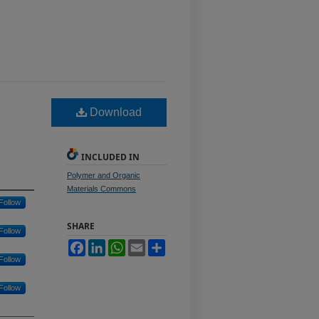
Download
INCLUDED IN
Polymer and Organic
Materials Commons
Follow
SHARE
Follow
Facebook
LinkedIn
WhatsApp
Email
Share
Follow
Follow