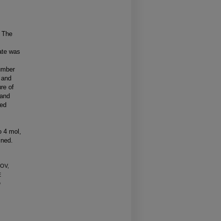
. The
ate was
number
 and
re of
 and
ned
o 4 mol,
ined.
LOV,
E
D