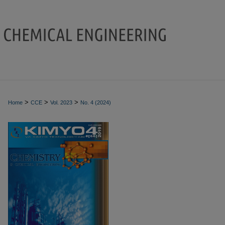
>
>
>
Home
CCE
Vol. 2023
No. 4 (2024)