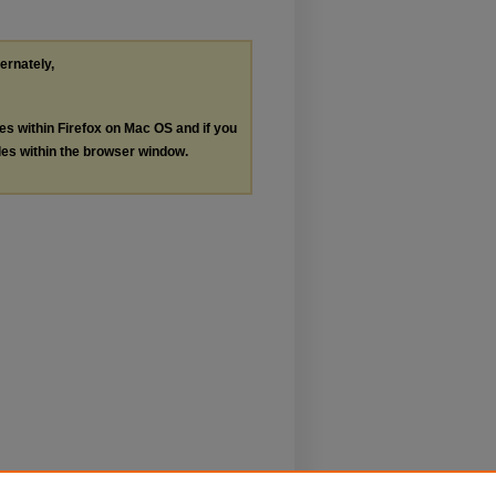
ternately,
les within Firefox on Mac OS and if you
les within the browser window.