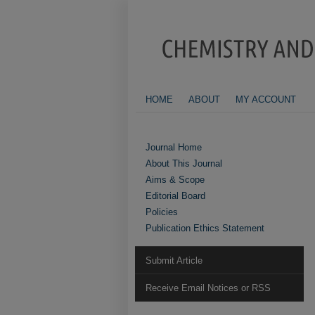
HOME
ABOUT
MY ACCOUNT
Journal Home
About This Journal
Aims & Scope
Editorial Board
Policies
Publication Ethics Statement
Submit Article
Receive Email Notices or RSS