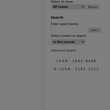
Select an issue:
Search
Enter search terms:
Select context to search:
Advanced Search
ISSN: 1992-9498
E-ISSN: 2181-1121