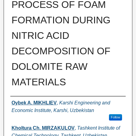
PROCESS OF FOAM
FORMATION DURING
NITRIC ACID
DECOMPOSITION OF
DOLOMITE RAW
MATERIALS
Authors
Oybek A. MIKHLIEV
,
Karshi Engineering and
Economic Institute, Karshi, Uzbekistan
Follow
Kholtura Ch. MIRZAKULOV
,
Tashkent Institute of
Chemical Technology, Tashkent, Uzbekistan