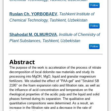
Follow
Ruslan Ch. YORBOBAEV
,
Tashkent Institute of
Chemical Technology, Tashkent, Uzbekistan
Follow
Shahodat M. OLMUROVA
,
Institute of Chemistry of
Plant Substances, Tashkent, Uzbekistan
Follow
Abstract
The purpose of the work is acceleration of the process of nitrate
decomposition of local dolomite raw materials and study its
processing into MgOH, MgO, liquid and granular magnesium
fertilizers. We studied the effect of "PAA-gel" and "Struktol SB
2195" on the foam expansion ratio and filtration rate, as well as
the influence of acid concentration and temperature on the
rheological properties of the acidic pulp and the liquid and solid
phases formed during its separation. The qualitative and
quantitative compositions were determined. As a result, an
increase in the filtration rate and a decrease in the rate of