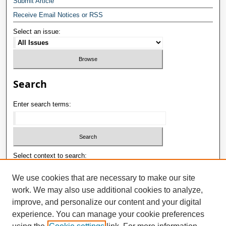
Submit Article
Receive Email Notices or RSS
Select an issue:
Search
Enter search terms:
Select context to search:
We use cookies that are necessary to make our site
work. We may also use additional cookies to analyze,
Advanced Search
improve, and personalize our content and your digital
ISSN: 1992-9498
experience. You can manage your cookie preferences