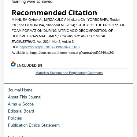
foaming were achieved.
Recommended Citation
MIKHLIEV, Oybek A.; MIRZAKULOV, Kholtura Ch.; YORBOBAEV, Ruslan
Ch.; and OLMUROVA, Shahodat M. (2024) "STUDY OF THE PROCESS OF
FOAM FORMATION DURING NITRIC ACID DECOMPOSITION OF
DOLOMITE RAW MATERIALS,"
CHEMISTRY AND CHEMICAL
ENGINEERING
: Vol. 2024: No. 2, Article 3.
DOI:
https://doi.org/10.70189/1992-9498.1618
Available at: https://cce.researchcommons.org/journal/vol2024/iss2/3
INCLUDED IN
Materials Science and Engineering Commons
Journal Home
About This Journal
Aims & Scope
Editorial Board
Policies
Publication Ethics Statement