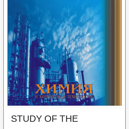
STUDY OF THE