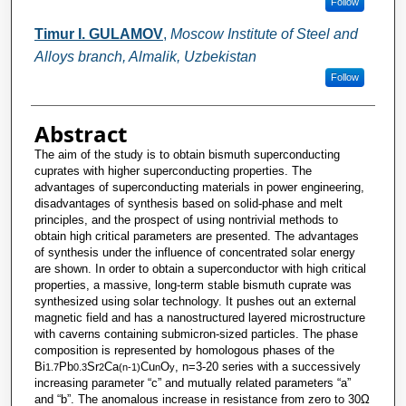
Follow
Timur I. GULAMOV
,
Moscow Institute of Steel and
Alloys branch, Almalik, Uzbekistan
Follow
Abstract
The aim of the study is to obtain bismuth superconducting
cuprates with higher superconducting properties. The
advantages of superconducting materials in power engineering,
disadvantages of synthesis based on solid-phase and melt
principles, and the prospect of using nontrivial methods to
obtain high critical parameters are presented. The advantages
of synthesis under the influence of concentrated solar energy
are shown. In order to obtain a superconductor with high critical
properties, a massive, long-term stable bismuth cuprate was
synthesized using solar technology. It pushes out an external
magnetic field and has a nanostructured layered microstructure
with caverns containing submicron-sized particles. The phase
composition is represented by homologous phases of the
Bi
Pb
Sr
Ca
Cu
O
, n=3-20 series with a successively
1.7
0.3
2
(n-1)
n
y
increasing parameter “c” and mutually related parameters “a”
and “b”. The anomalous increase in resistance from zero to 30Ω