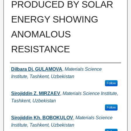
PRODUCED BY SOLAR
ENERGY SHOWING
ANOMALOUS
RESISTANCE
Authors
Dilbara Dj. GULAMOVA
,
Materials Science
Institute, Tashkent, Uzbekistan
Follow
Sirojiddin Z. MIRZAEV
,
Materials Science Institute,
Tashkent, Uzbekistan
Follow
Sirojiddin Kh. BOBOKULOV
,
Materials Science
Institute, Tashkent, Uzbekistan