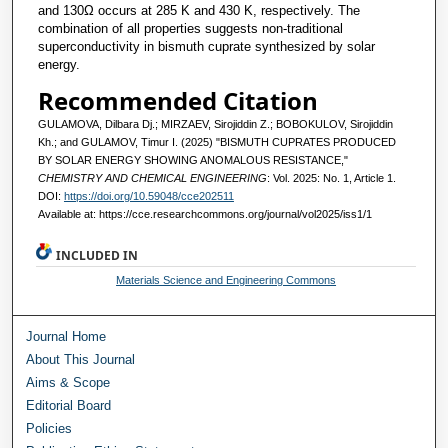
and 130Ω occurs at 285 K and 430 K, respectively. The
combination of all properties suggests non-traditional
superconductivity in bismuth cuprate synthesized by solar
energy.
Recommended Citation
GULAMOVA, Dilbara Dj.; MIRZAEV, Sirojiddin Z.; BOBOKULOV, Sirojiddin
Kh.; and GULAMOV, Timur I. (2025) "BISMUTH CUPRATES PRODUCED
BY SOLAR ENERGY SHOWING ANOMALOUS RESISTANCE,"
CHEMISTRY AND CHEMICAL ENGINEERING
: Vol. 2025: No. 1, Article 1.
DOI:
https://doi.org/10.59048/cce202511
Available at: https://cce.researchcommons.org/journal/vol2025/iss1/1
INCLUDED IN
Materials Science and Engineering Commons
Journal Home
About This Journal
Aims & Scope
Editorial Board
Policies