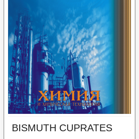
BISMUTH CUPRATES