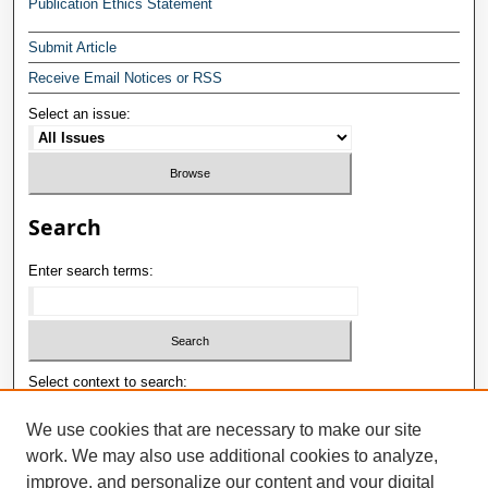
Publication Ethics Statement
Submit Article
Receive Email Notices or RSS
Select an issue:
Search
Enter search terms:
Select context to search:
We use cookies that are necessary to make our site
work. We may also use additional cookies to analyze,
Advanced Search
improve, and personalize our content and your digital