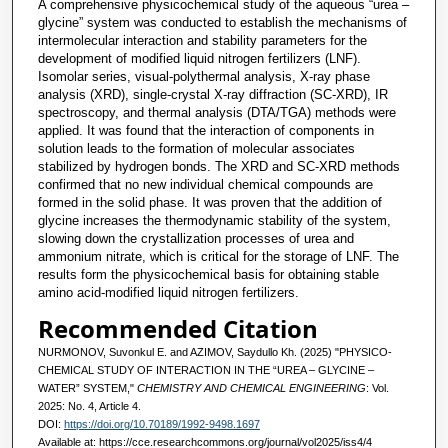
A comprehensive physicochemical study of the aqueous “urea –
glycine” system was conducted to establish the mechanisms of
intermolecular interaction and stability parameters for the
development of modified liquid nitrogen fertilizers (LNF).
Isomolar series, visual-polythermal analysis, X-ray phase
analysis (XRD), single-crystal X-ray diffraction (SC-XRD), IR
spectroscopy, and thermal analysis (DTA/TGA) methods were
applied. It was found that the interaction of components in
solution leads to the formation of molecular associates
stabilized by hydrogen bonds. The XRD and SC-XRD methods
confirmed that no new individual chemical compounds are
formed in the solid phase. It was proven that the addition of
glycine increases the thermodynamic stability of the system,
slowing down the crystallization processes of urea and
ammonium nitrate, which is critical for the storage of LNF. The
results form the physicochemical basis for obtaining stable
amino acid-modified liquid nitrogen fertilizers.
Recommended Citation
NURMONOV, Suvonkul E. and AZIMOV, Saydullo Kh. (2025) "PHYSICO-
CHEMICAL STUDY OF INTERACTION IN THE “UREA – GLYCINE –
WATER” SYSTEM,"
CHEMISTRY AND CHEMICAL ENGINEERING
: Vol.
2025: No. 4, Article 4.
DOI:
https://doi.org/10.70189/1992-9498.1697
Available at: https://cce.researchcommons.org/journal/vol2025/iss4/4