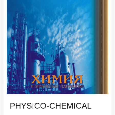
PHYSICO-CHEMICAL