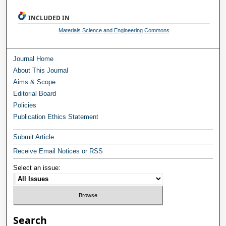
INCLUDED IN
Materials Science and Engineering Commons
Journal Home
About This Journal
Aims & Scope
Editorial Board
Policies
Publication Ethics Statement
Submit Article
Receive Email Notices or RSS
Select an issue:
Search