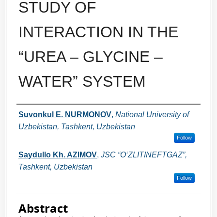
STUDY OF
INTERACTION IN THE
“UREA – GLYCINE –
WATER” SYSTEM
Authors
Suvonkul E. NURMONOV
,
National University of
Uzbekistan, Tashkent, Uzbekistan
Follow
Saydullo Kh. AZIMOV
,
JSC “O‘ZLITINEFTGAZ”,
Tashkent, Uzbekistan
Follow
Abstract