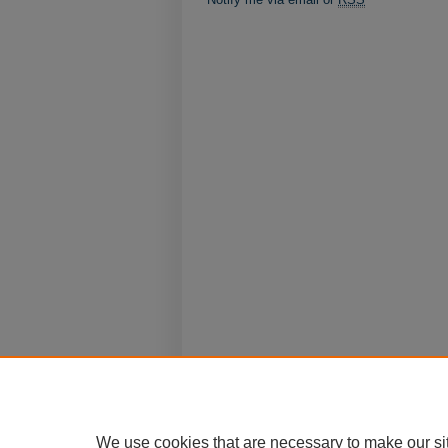
We use cookies that are necessary to make our si