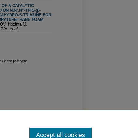
OF A CATALYTIC
ON N,N’,N”-TRIS-(β-
AHYDRO-S-TRIAZINE FOR
URATURETHANE FOAM
OV, Nozima M.
OVA,
et al.
s in the past year
Accept all cookies