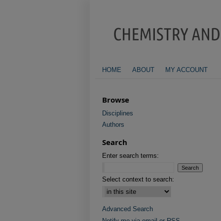
HOME
ABOUT
MY ACCOUNT
Browse
Disciplines
Authors
Search
Enter search terms:
Select context to search:
Advanced Search
Notify me via email or
RSS