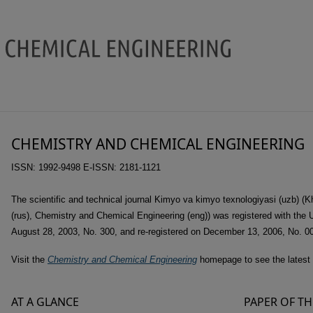
Chemistry and Chemical Enginee
CHEMISTRY AND CHEMICAL ENGINEERING
ISSN: 1992-9498 E-ISSN: 2181-1121
The scientific and technical journal Kimyo va kimyo texnologiyasi (uzb) (
(rus), Chemistry and Chemical Engineering (eng)) was registered with the
August 28, 2003, No. 300, and re-registered on December 13, 2006, No. 0
Visit the
Chemistry and Chemical Engineering
homepage to see the latest 
AT A GLANCE
PAPER OF TH