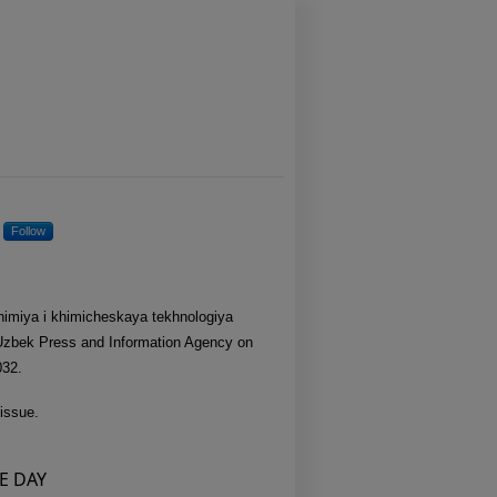
ring
Follow
Khimiya i khimicheskaya tekhnologiya
 Uzbek Press and Information Agency on
032.
issue.
E DAY