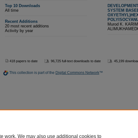
Top 10 Downloads
DEVELOPMENT 
All time
SYSTEM BASED 
OXYETHYL)HEX
POLYISOCYAN
Recent Additions
Murod K. KARIM
20 most recent additions
ALIMUKHAMED
Activity by year
418 papers to date
96,725 full-text downloads to date
45,199 download
This collection is part of the
Digital Commons Network
™
te work. We may also use additional cookies to