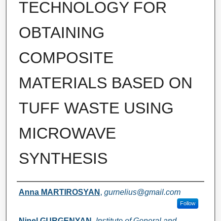
TECHNOLOGY FOR
OBTAINING
COMPOSITE
MATERIALS BASED ON
TUFF WASTE USING
MICROWAVE
SYNTHESIS
Authors
Anna MARTIROSYAN
,
gurnelius@gmail.com
Follow
Ninel GURGENYAN
,
Institute of General and