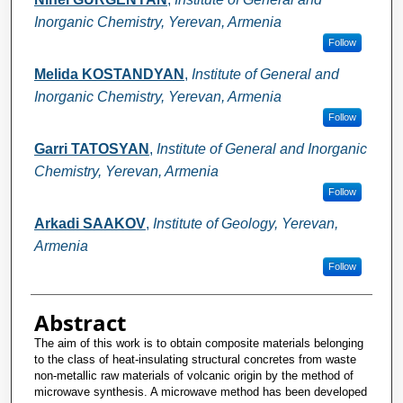
Inorganic Chemistry, Yerevan, Armenia
Follow
Melida KOSTANDYAN
,
Institute of General and
Inorganic Chemistry, Yerevan, Armenia
Follow
Garri TATOSYAN
,
Institute of General and Inorganic
Chemistry, Yerevan, Armenia
Follow
Arkadi SAAKOV
,
Institute of Geology, Yerevan,
Armenia
Follow
Abstract
The aim of this work is to obtain composite materials belonging
to the class of heat-insulating structural concretes from waste
non-metallic raw materials of volcanic origin by the method of
microwave synthesis. A microwave method has been developed