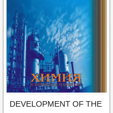
DEVELOPMENT OF THE