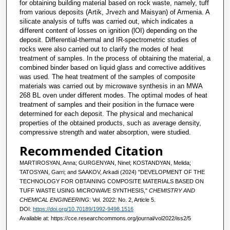
for obtaining building material based on rock waste, namely, tuff
from various deposits (Artik, Jrvezh and Maisyan) of Armenia. A
silicate analysis of tuffs was carried out, which indicates a
different content of losses on ignition (lOI) depending on the
deposit. Differential-thermal and IR-spectrometric studies of
rocks were also carried out to clarify the modes of heat
treatment of samples. In the process of obtaining the material, a
combined binder based on liquid glass and corrective additives
was used. The heat treatment of the samples of composite
materials was carried out by microwave synthesis in an MWA
268 BL oven under different modes. The optimal modes of heat
treatment of samples and their position in the furnace were
determined for each deposit. The physical and mechanical
properties of the obtained products, such as average density,
compressive strength and water absorption, were studied.
Recommended Citation
MARTIROSYAN, Anna; GURGENYAN, Ninel; KOSTANDYAN, Melida;
TATOSYAN, Garri; and SAAKOV, Arkadi (2024) "DEVELOPMENT OF THE
TECHNOLOGY FOR OBTAINING COMPOSITE MATERIALS BASED ON
TUFF WASTE USING MICROWAVE SYNTHESIS,"
CHEMISTRY AND
CHEMICAL ENGINEERING
: Vol. 2022: No. 2, Article 5.
DOI:
https://doi.org/10.70189/1992-9498.1516
Available at: https://cce.researchcommons.org/journal/vol2022/iss2/5