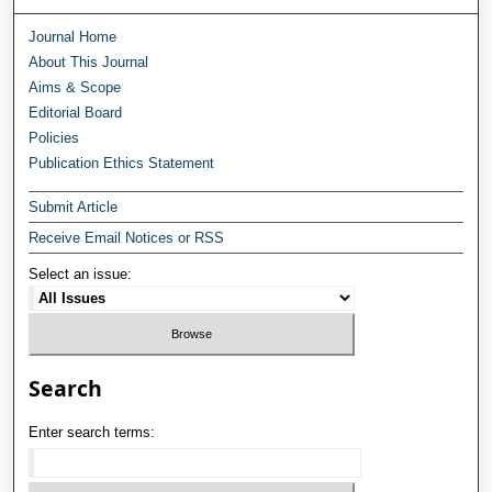
Journal Home
About This Journal
Aims & Scope
Editorial Board
Policies
Publication Ethics Statement
Submit Article
Receive Email Notices or RSS
Select an issue:
Search
Enter search terms: