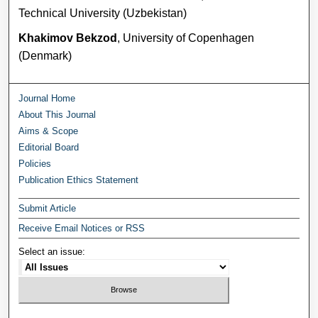
Technical University (Uzbekistan)
Khakimov Bekzod
, University of Copenhagen
(Denmark)
Journal Home
About This Journal
Aims & Scope
Editorial Board
Policies
Publication Ethics Statement
Submit Article
Receive Email Notices or RSS
Select an issue: