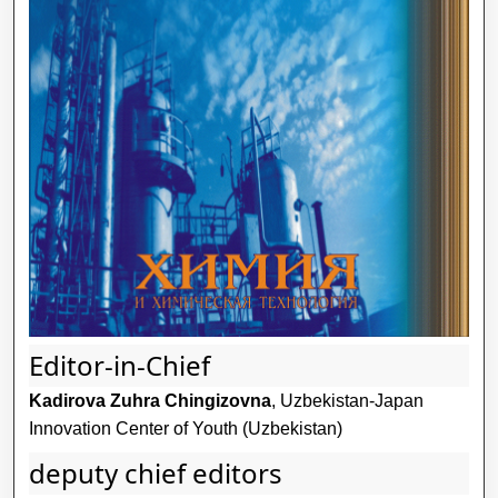
Editor-in-Chief
Kadirova Zuhra Chingizovna
, Uzbekistan-Japan
Innovation Center of Youth (Uzbekistan)
deputy chief editors