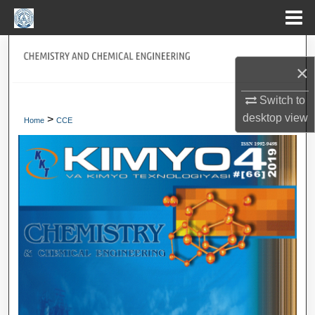
Menu
Home
Search
×
Journal Home
Switch to
desktop
view
>
My Account
Home
CCE
About
Digital Commons Network™