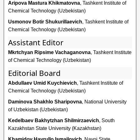
Aripova Mastura Khikmatovna
, Tashkent Institute of
Chemical Technology (Uzbekistan)
Usmonov Botir Shukurillaevich
, Tashkent Institute of
Chemical Technology (Uzbekistan)
Assistant Editor
Mkrtchyan Ripsime Vachaganovna
, Tashkent Institute
of Chemical Technology (Uzbekistan)
Editorial Board
Abdullaev Umid Kuychievich
, Tashkent Institute of
Chemical Technology (Uzbekistan)
Daminova Shakhlo Sharipovna
, National University
of Uzbekistan (Uzbekistan)
Kedelbaev Bakhytzhan Shilmirzaevich
, South
Kazakhstan State University (Kazakhstan)
Khamidov Hayrullo Ismailovich
, Navoi State