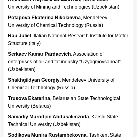
University of Mining and Technologies (Uzbekistan)
Potapova Ekaterina Nikolaevna
, Mendeleev
University of Chemical Тесhпоlоgy (Russia)
Rau Juliet
, Italian National Research Institute for Matter
Structure (Italy)
Serkaev Kamar Pardaevich
, Association of
enterprises of oil and fat industry "Uzyogmoysanoat"
(Uzbekistan)
Shakhgildyan Georgiy
, Mendeleev University of
Chemical Тесhпоlоgy (Russia)
Trusova Ekaterina
, Belarusian State Technological
University (Belarus)
Samadiy Murodjon Abdusalimzoda
, Karshi State
Technical University (Uzbekistan)
Sodikova Munira Rustambekovna
, Tashkent State