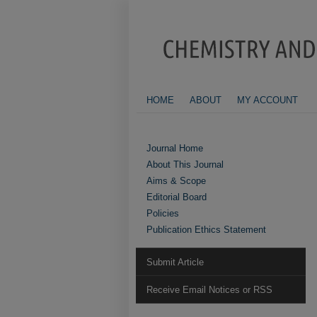
HOME
ABOUT
MY ACCOUNT
Journal Home
About This Journal
Aims & Scope
Editorial Board
Policies
Publication Ethics Statement
Submit Article
Receive Email Notices or RSS