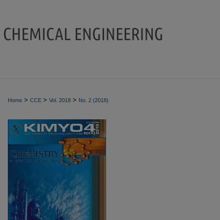
>
>
>
Home
CCE
Vol. 2018
No. 2 (2018)