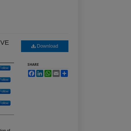
IVE
Download
SHARE
Follow
Facebook
LinkedIn
WhatsApp
Email
Share
Follow
Follow
Follow
ion of