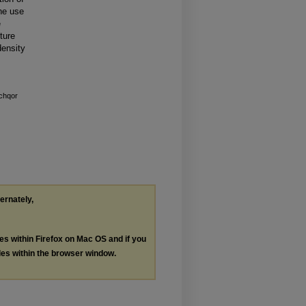
the use
e
ture
density
chqor
ternately,
les within Firefox on Mac OS and if you
les within the browser window.