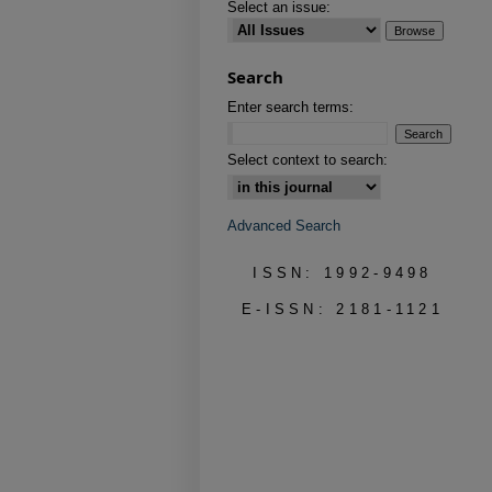
Select an issue:
Search
Enter search terms:
Select context to search:
Advanced Search
ISSN: 1992-9498
E-ISSN: 2181-1121