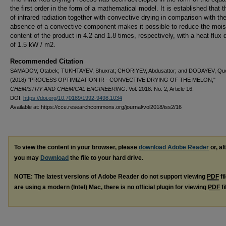
the first order in the form of a mathematical model. It is established that 
of infrared radiation together with convective drying in comparison with th
absence of a convective component makes it possible to reduce the mois
content of the product in 4.2 and 1.8 times, respectively, with a heat flux 
of 1.5 kW / m2.
Recommended Citation
SAMADOV, Otabek; TUKHTAYEV, Shuxrat; CHORIYEV, Abdusattor; and DODAYEV, Qu
(2018) "PROCESS OPTIMIZATION IR - CONVECTIVE DRYING OF THE MELON,"
CHEMISTRY AND CHEMICAL ENGINEERING
: Vol. 2018: No. 2, Article 16.
DOI:
https://doi.org/10.70189/1992-9498.1034
Available at: https://cce.researchcommons.org/journal/vol2018/iss2/16
To view the content in your browser, please
download Adobe Reader
or, al
you may
Download
the file to your hard drive.
NOTE: The latest versions of Adobe Reader do not support viewing
PDF
fi
are using a modern (Intel) Mac, there is no official plugin for viewing
PDF
fi