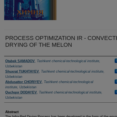
PROCESS OPTIMIZATION IR - CONVECT
DRYING OF THE MELON
Authors
Otabek SAMADOV
,
Tashkent chemical-technological institute,
Uzbekistan
Shuxrat TUKHTAYEV
,
Tashkent chemical-technological institute,
Uzbekistan
Abdusattor CHORIYEV
,
Tashkent chemical-technological
institute, Uzbekistan
Quchqor DODAYEV
,
Tashkent chemical-technological institute,
Uzbekistan
Abstract
The Infra-Red Drying Process has been developed in the form of the equat