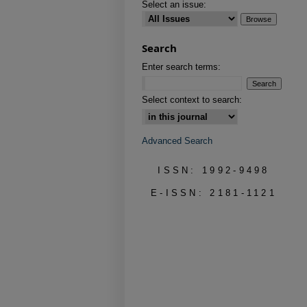
Select an issue:
Search
Enter search terms:
Select context to search:
Advanced Search
ISSN: 1992-9498
E-ISSN: 2181-1121