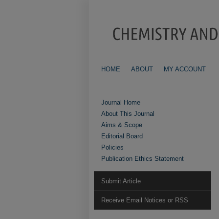
HOME
ABOUT
MY ACCOUNT
Journal Home
About This Journal
Aims & Scope
Editorial Board
Policies
Publication Ethics Statement
Submit Article
Receive Email Notices or RSS