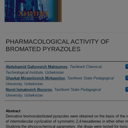
PHARMACOLOGICAL ACTIVITY OF
BROMATED PYRAZOLES
Authors
Abduhamid Gafurovich Mahsumov
,
Tashkent Chemical-
Technological Institute, Uzbekistan
Shavkat Miramilovich Мirkamilov
,
Tashkent State Pedagogical
University, Uzbekistan
Nurot Ismatovich Bozorov
,
Tashkent State Pedagogical
University, Uzbekistan
Abstract
Derivative bromosubstituted pyrazoles were obtained on the basis of the r
of intermolecular cyclization of symmetric 2,4-hexadienes in ether ether 
Studying the physicochemical parameters, the drugs were tested for toxic