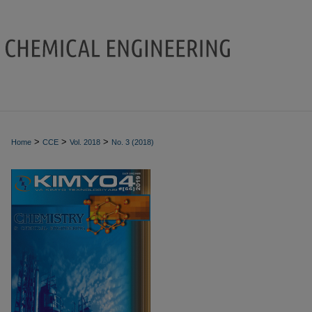
>
>
>
Home
CCE
Vol. 2018
No. 3 (2018)