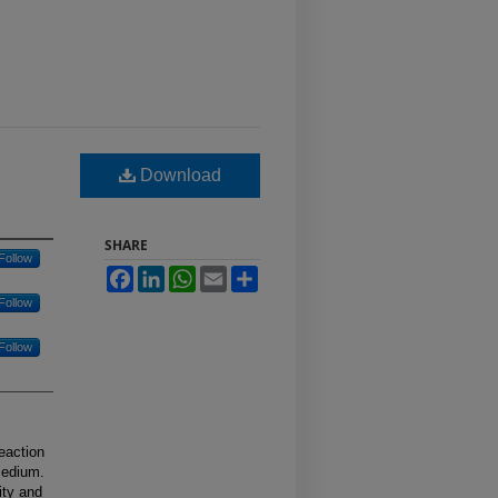
Download
SHARE
Follow
Facebook
LinkedIn
WhatsApp
Email
Share
Follow
Follow
eaction
medium.
ity and