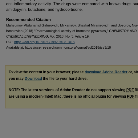
anti-inflammatory activity. The drugs were compared with known drugs su
amidopyrin, butadione, and hydrocortisone.
Recommended Citation
Mahsumov, Abduhamid Gafurovich; Мirkamilov, Shavkat Miramilovich; and Bozorov, Nur
Ismatovich (2018) "Pharmacological activity of bromated pyrazoles,"
CHEMISTRY AND
CHEMICAL ENGINEERING
: Vol. 2018: No. 3, Article 19.
DOI:
https://doi.org/10.70189/1992-9498.1018
Available at: https://cce.researchcommons.org/journal/vol2018/iss3/19
To view the content in your browser, please
download Adobe Reader
or, al
you may
Download
the file to your hard drive.
NOTE: The latest versions of Adobe Reader do not support viewing
PDF
fi
are using a modern (Intel) Mac, there is no official plugin for viewing
PDF
fi