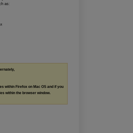
ch as:
ot
ternately,
les within Firefox on Mac OS and if you
les within the browser window.