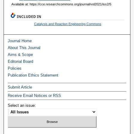
Available at: https://cce.researchcommons.org/journal/vol2021/iss2/5
INCLUDED IN
Catalysis and Reaction Engineering Commons
Journal Home
About This Journal
Aims & Scope
Editorial Board
Policies
Publication Ethics Statement
Submit Article
Receive Email Notices or RSS
Select an issue: