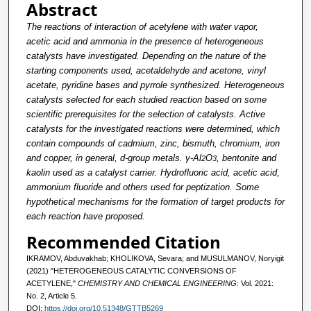
Abstract
The reactions of interaction of acetylene with water vapor,
acetic acid and ammonia in the presence of heterogeneous
catalysts have investigated. Depending on the nature of the
starting components used, acetaldehyde and acetone, vinyl
acetate, pyridine bases and pyrrole synthesized. Heterogeneous
catalysts selected for each studied reaction based on some
scientific prerequisites for the selection of catalysts. Active
catalysts for the investigated reactions were determined, which
contain compounds of cadmium, zinc, bismuth, chromium, iron
and copper, in general, d-group metals. γ-Al
O
, bentonite and
2
3
kaolin used as a catalyst carrier. Hydrofluoric acid, acetic acid,
ammonium fluoride and others used for peptization. Some
hypothetical mechanisms for the formation of target products for
each reaction have proposed.
Recommended Citation
IKRAMOV, Abduvakhab; KHOLIKOVA, Sevara; and MUSULMANOV, Noryigit
(2021) "HETEROGENEOUS CATALYTIC CONVERSIONS OF
ACETYLENE,"
CHEMISTRY AND CHEMICAL ENGINEERING
: Vol. 2021:
No. 2, Article 5.
DOI:
https://doi.org/10.51348/GTTB5269