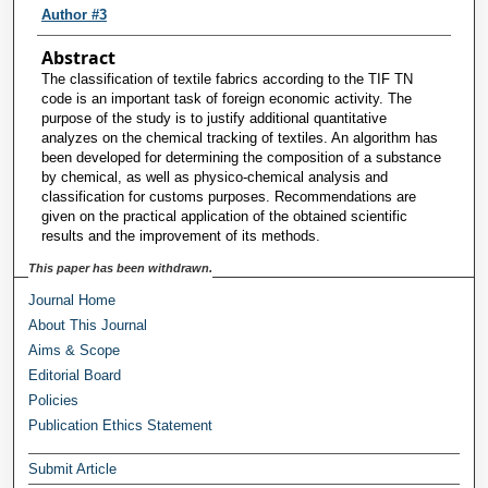
Author #3
Abstract
The classification of textile fabrics according to the TIF TN
code is an important task of foreign economic activity. The
purpose of the study is to justify additional quantitative
analyzes on the chemical tracking of textiles. An algorithm has
been developed for determining the composition of a substance
by chemical, as well as physico-chemical analysis and
classification for customs purposes. Recommendations are
given on the practical application of the obtained scientific
results and the improvement of its methods.
This paper has been withdrawn.
Journal Home
About This Journal
Aims & Scope
Editorial Board
Policies
Publication Ethics Statement
Submit Article