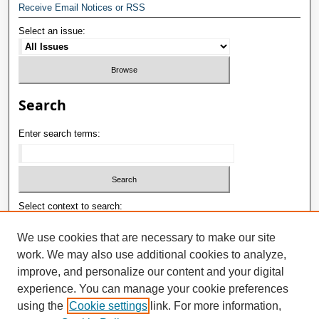
Receive Email Notices or RSS
Select an issue:
Search
Enter search terms:
Select context to search:
We use cookies that are necessary to make our site
work. We may also use additional cookies to analyze,
Advanced Search
improve, and personalize our content and your digital
ISSN: 1992-9498
experience. You can manage your cookie preferences
using the
Cookie settings
link. For more information,
E-ISSN: 2181-1121