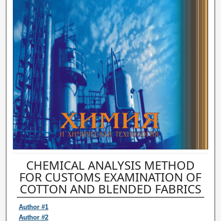
CHEMICAL ANALYSIS METHOD
FOR CUSTOMS EXAMINATION OF
COTTON AND BLENDED FABRICS
Author #1
Author #2