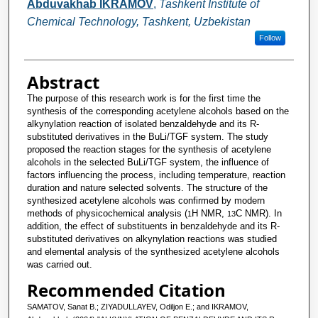
Abduvakhab IKRAMOV
,
Tashkent Institute of
Chemical Technology, Tashkent, Uzbekistan
Follow
Abstract
The purpose of this research work is for the first time the
synthesis of the corresponding acetylene alcohols based on the
alkynylation reaction of isolated benzaldehyde and its R-
substituted derivatives in the BuLi/TGF system. The study
proposed the reaction stages for the synthesis of acetylene
alcohols in the selected BuLi/TGF system, the influence of
factors influencing the process, including temperature, reaction
duration and nature selected solvents. The structure of the
synthesized acetylene alcohols was confirmed by modern
methods of physicochemical analysis (
H NMR,
C NMR). In
1
13
addition, the effect of substituents in benzaldehyde and its R-
substituted derivatives on alkynylation reactions was studied
and elemental analysis of the synthesized acetylene alcohols
was carried out.
Recommended Citation
SAMATOV, Sanat B.; ZIYADULLAYEV, Odiljon E.; and IKRAMOV,