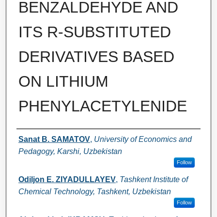
BENZALDEHYDE AND
ITS R-SUBSTITUTED
DERIVATIVES BASED
ON LITHIUM
PHENYLACETYLENIDE
Authors
Sanat B. SAMATOV
,
University of Economics and
Pedagogy, Karshi, Uzbekistan
Follow
Odiljon E. ZIYADULLAYEV
,
Tashkent Institute of
Chemical Technology, Tashkent, Uzbekistan
Follow