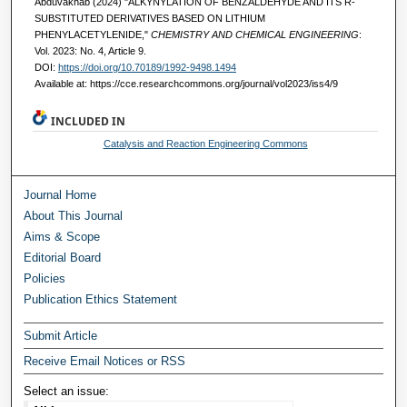
Abduvakhab (2024) "ALKYNYLATION OF BENZALDEHYDE AND ITS R-
SUBSTITUTED DERIVATIVES BASED ON LITHIUM
PHENYLACETYLENIDE,"
CHEMISTRY AND CHEMICAL ENGINEERING
:
Vol. 2023: No. 4, Article 9.
DOI:
https://doi.org/10.70189/1992-9498.1494
Available at: https://cce.researchcommons.org/journal/vol2023/iss4/9
INCLUDED IN
Catalysis and Reaction Engineering Commons
Journal Home
About This Journal
Aims & Scope
Editorial Board
Policies
Publication Ethics Statement
Submit Article
Receive Email Notices or RSS
Select an issue: