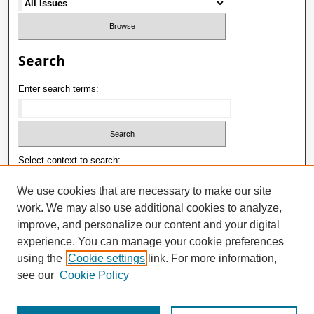
Search
Enter search terms:
Select context to search:
We use cookies that are necessary to make our site
work. We may also use additional cookies to analyze,
Advanced Search
improve, and personalize our content and your digital
ISSN: 1992-9498
experience. You can manage your cookie preferences
using the
Cookie settings
link. For more information,
E-ISSN: 2181-1121
see our
Cookie Policy