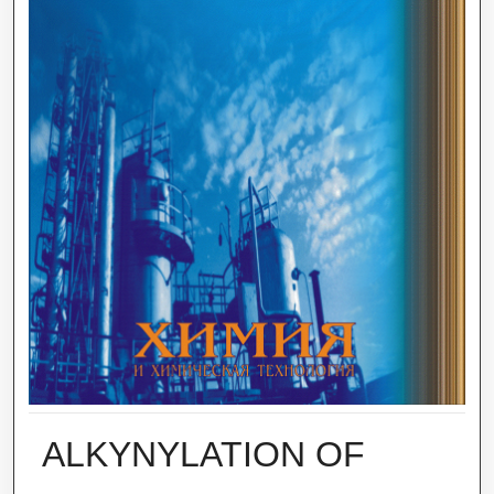
ALKYNYLATION OF