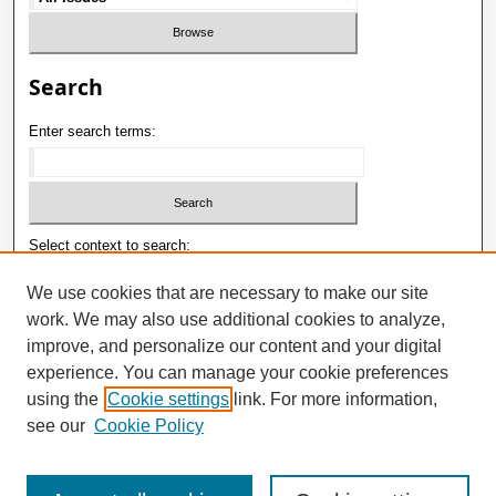
Search
Enter search terms:
Select context to search:
We use cookies that are necessary to make our site
work. We may also use additional cookies to analyze,
Advanced Search
improve, and personalize our content and your digital
ISSN: 1992-9498
experience. You can manage your cookie preferences
using the
Cookie settings
link. For more information,
E-ISSN: 2181-1121
see our
Cookie Policy