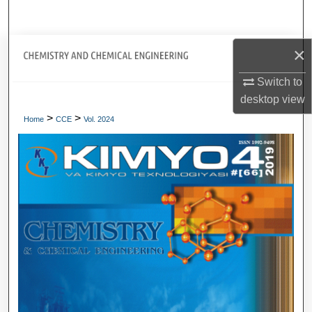
Search
Journal Home
×
Switch to
My Account
desktop
view
>
>
About
Home
CCE
Vol. 2024
Digital Commons Network™