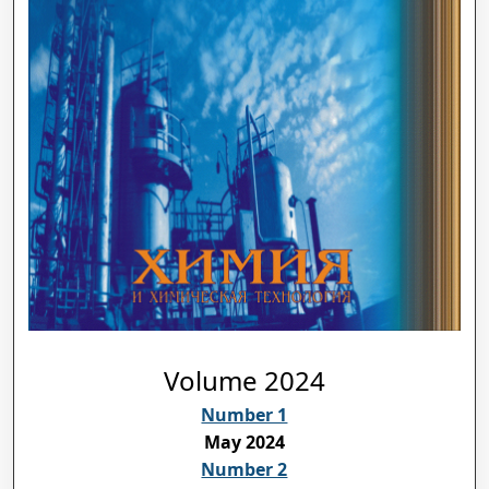
Volume 2024
Number 1
May 2024
Number 2