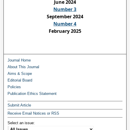
June 2024
Number 3
September 2024
Number 4
February 2025
Journal Home
About This Journal
Aims & Scope
Editorial Board
Policies
Publication Ethics Statement
Submit Article
Receive Email Notices or RSS
Select an issue: