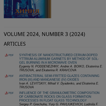
VOLUME 2024, NUMBER 3 (2024)
ARTICLES
SYNTHESIS OF NANOSTRUCTURED CERIUM-DOPED
PDF
YTTRIUM-ALUMINUM GARNETS BY METHOD OF SOL-
GEL BURNING IN A MICROWAVE OVEN
Eygeniy N. PODDENEZHNY, Andrei A. BOIKO, Ekaterina E.
TRUSOVA, and Ekaterina R. KRAVCOVA
ANTIBACTERIAL SEMI-FRITTED GLAZES CONTAINING
PDF
IRON (III) AND MANGANESE (IV) OXIDES
Ivan A. LEVITSKIY, Mihail V. Dyadenko, and Ekaterina E.
TRUSOVA
INFLUENCE OF THE GRANULOMETRIC COMPOSITION
PDF
OF CARBONATE ROCKS ON GLASS FORMATION
PROCESSES IN FLOAT GLASS TECHNOLOGY
Sergey P. Grechuha, Yury G. PAVLIUKEVICH, Ludmila F.