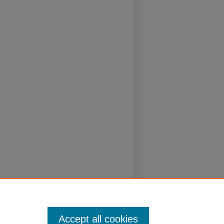
Accept all cookies