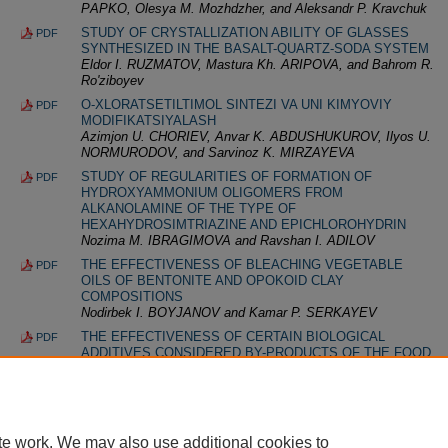
PАPKO, Olesya M. Mozhdzher, and Aleksandr P. Kravchuk
STUDY OF CRYSTALLIZATION ABILITY OF GLASSES
PDF
SYNTHESIZED IN THE BASALT-QUARTZ-SODA SYSTEM
Eldor I. RUZMATOV, Mastura Kh. ARIPOVA, and Bahrom R.
Ro'ziboyev
O-XLORATSETILTIMOL SINTEZI VA UNI KIMYOVIY
PDF
MODIFIKATSIYALASH
Azimjon U. CHORIEV, Anvar K. ABDUSHUKUROV, Ilyos U.
NORMURODOV, and Sarvinoz K. MIRZAYEVA
STUDY OF REGULARITIES OF FORMATION OF
PDF
HYDROXYAMMONIUM OLIGOMERS FROM
ALKANOLAMINE OF THE TYPE OF
HEXAHYDROSIMTRIAZINE AND EPICHLOROHYDRIN
Nozima M. IBRAGIMOVA and Ravshan I. ADILOV
THE EFFECTIVENESS OF BLEACHING VEGETABLE
PDF
OILS OF BENTONITE AND OPOKOID CLAY
COMPOSITIONS
Nodirbek I. BOYJANOV and Kamar P. SERKAYEV
THE EFFECTIVENESS OF CERTAIN BIOLOGICAL
PDF
ADDITIVES CONSIDERED BY-PRODUCTS OF THE FOOD
INDUSTRY IN BAKER’S YEAST ACTIVATION
Nataliya E. KULIKOVA, Antonina G. CHERNOBROVINA,
and Natalia N. ROEVA
te work. We may also use additional cookies to