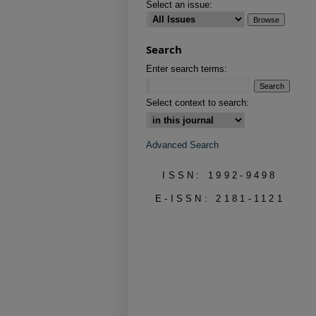
Select an issue:
Search
Enter search terms:
Select context to search:
Advanced Search
ISSN: 1992-9498
E-ISSN: 2181-1121