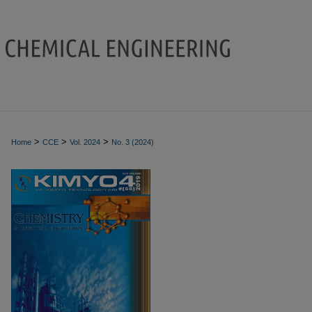
>
>
>
Home
CCE
Vol. 2024
No. 3 (2024)