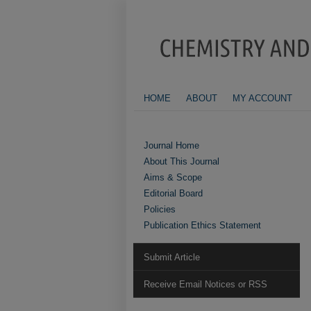
HOME
ABOUT
MY ACCOUNT
Journal Home
About This Journal
Aims & Scope
Editorial Board
Policies
Publication Ethics Statement
Submit Article
Receive Email Notices or RSS