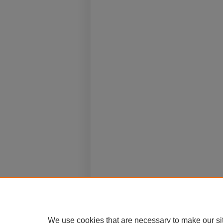
We use cookies that are necessary to make our si