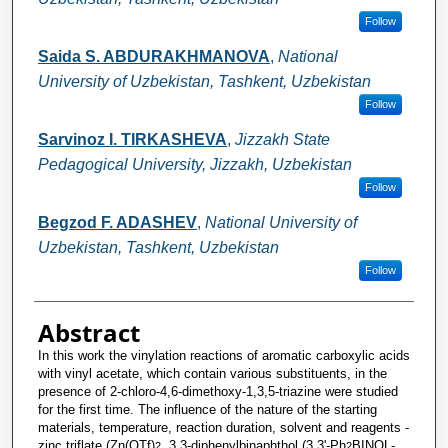
Follow
Saida S. ABDURAKHMANOVA
,
National
University of Uzbekistan, Tashkent, Uzbekistan
Follow
Sarvinoz I. TIRKASHEVA
,
Jizzakh State
Pedagogical University, Jizzakh, Uzbekistan
Follow
Begzod F. ADASHEV
,
National University of
Uzbekistan, Tashkent, Uzbekistan
Follow
Abstract
In this work the vinylation reactions of aromatic carboxylic acids
with vinyl acetate, which contain various substituents, in the
presence of 2-chloro-4,6-dimethoxy-1,3,5-triazine were studied
for the first time. The influence of the nature of the starting
materials, temperature, reaction duration, solvent and reagents -
zinc triflate (Zn(OTf)
, 3,3-diphenylbinaphthol (3,3'-Ph
BINOL-
2
2