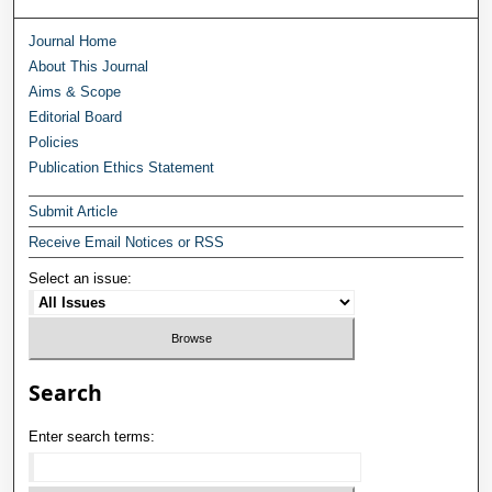
Journal Home
About This Journal
Aims & Scope
Editorial Board
Policies
Publication Ethics Statement
Submit Article
Receive Email Notices or RSS
Select an issue:
Search
Enter search terms: