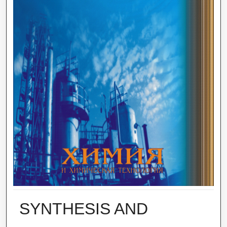
SYNTHESIS AND