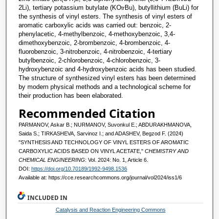
2Li), tertiary potassium butylate (KO
Bu), butyllithium (BuLi) for
tr
the synthesis of vinyl esters. The synthesis of vinyl esters of
aromatic carboxylic acids was carried out: benzoiс, 2-
phenylacetic, 4-methylbenzoic, 4-methoxybenzoic, 3,4-
dimethoxybenzoic, 2-brombenzoic, 4-brombenzoic, 4-
fluorobenzoic, 3-nitrobenzoic, 4-nitrobenzoic, 4-tertiary
butylbenzoic, 2-chlorobenzoic, 4-chlorobenzoic, 3-
hydroxybenzoic and 4-hydroxybenzoic acids has been studied.
The structure of synthesized vinyl esters has been determined
by modern physical methods and a technological scheme for
their production has been elaborated.
Recommended Citation
PARMANOV, Askar B.; NURMANOV, Suvonkul E.; ABDURAKHMANOVA,
Saida S.; TIRKASHEVA, Sarvinoz I.; and ADASHEV, Begzod F. (2024)
"SYNTHESIS AND TECHNOLOGY OF VINYL ESTERS OF AROMATIC
CARBOXYLIC ACIDS BASED ON VINYL ACETATE,"
CHEMISTRY AND
CHEMICAL ENGINEERING
: Vol. 2024: No. 1, Article 6.
DOI:
https://doi.org/10.70189/1992-9498.1536
Available at: https://cce.researchcommons.org/journal/vol2024/iss1/6
INCLUDED IN
Catalysis and Reaction Engineering Commons