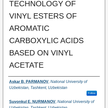
TECHNOLOGY OF
VINYL ESTERS OF
AROMATIC
CARBOXYLIC ACIDS
BASED ON VINYL
ACETATE
Authors
Askar B. PARMANOV
,
National University of
Uzbekistan, Tashkent, Uzbekistan
Follow
Suvonkul E. NURMANOV
,
National University of
Uzbekistan, Tashkent, Uzbekistan