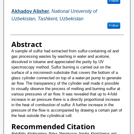
Follow
Akhadov Alisher
,
National University of
Uzbekistan, Tashkent, Uzbekistan
Follow
Abstract
A sample of sulfur had extracted from sulfur-containing oil and
gas processing wastes by washing in water and acetone,
dissolved in toluene and appreciated the purity by UV
spectroscopy method. Sulfur burning is carried out on the
surface of a micromesh substrate that covers the bottom of a
glass cylinder connected on top of a water-jet pump to generate
air flow. The transparency of the cylinder wall made it possible
to visually observe the process of melting and burning sulfur at
various pressures of air flow. It was revealed that up to 4-fold
increase in air pressure there is a directly proportional increase
in the heat of combustion of sulfur. A further increase in the
pressure of the flow is accompanied by drawing a certain part of
the heat outside the cylindrical cell.
Recommended Citation
Abdulfatto, Kholmuminov; Bobur, Sherniyozov; Nasiba, Khodzhaeva; and