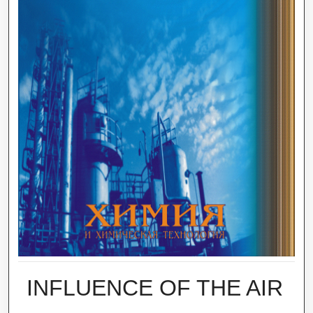
INFLUENCE OF THE AIR