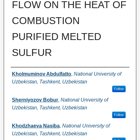
FLOW ON THE HEAT OF
COMBUSTION
PURIFIED MELTED
SULFUR
Authors
Kholmuminov Abdulfatto
,
National University of
Uzbekistan, Tashkent, Uzbekistan
Follow
Sherniyozov Bobur
,
National University of
Uzbekistan, Tashkent, Uzbekistan
Follow
Khodzhaeva Nasiba
,
National University of
Uzbekistan, Tashkent, Uzbekistan