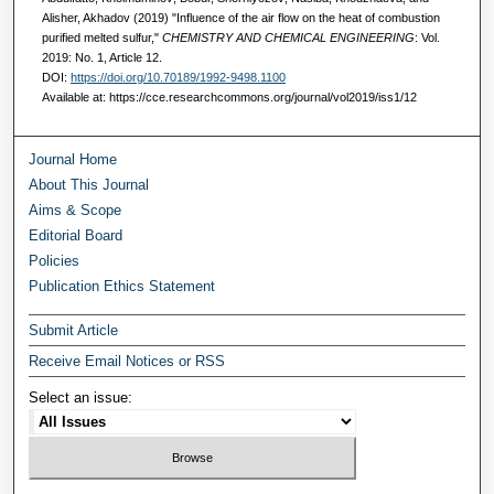
Alisher, Akhadov (2019) "Influence of the air flow on the heat of combustion
purified melted sulfur,"
CHEMISTRY AND CHEMICAL ENGINEERING
: Vol.
2019: No. 1, Article 12.
DOI:
https://doi.org/10.70189/1992-9498.1100
Available at: https://cce.researchcommons.org/journal/vol2019/iss1/12
Journal Home
About This Journal
Aims & Scope
Editorial Board
Policies
Publication Ethics Statement
Submit Article
Receive Email Notices or RSS
Select an issue: