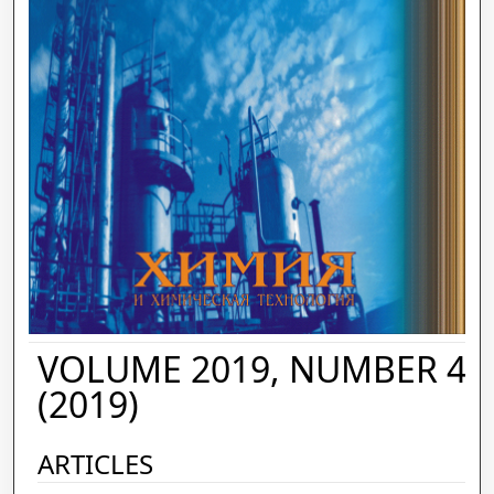
VOLUME 2019, NUMBER 4
(2019)
ARTICLES