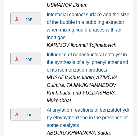
USMANOV Ilkham
Interfacial contact surface and the size
PDF
of the bubble in a bubbling extractor
when mixing liquid phases with an
inert gas
KARIMOV Ikromali Tojimatovich
Influence of nanostructural catalyst in
PDF
the synthesis of allyl phenyl ether and
of its isomerization products
MUSAEV Khusniddin, AZIMOVA
Gulmira, TAJIMUKHAMMEDOV
Khabibulla, and YULDASHEVA
Мukhabbat
Alkinylation reactions of benzaldehyde
PDF
by ethynylbenzene in the presence of
some catalysts
ABDURAKHMANOVA Saida,