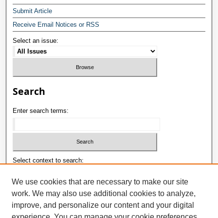
Submit Article
Receive Email Notices or RSS
Select an issue:
Search
Enter search terms:
Select context to search:
We use cookies that are necessary to make our site
work. We may also use additional cookies to analyze,
Advanced Search
improve, and personalize our content and your digital
ISSN: 1992-9498
experience. You can manage your cookie preferences