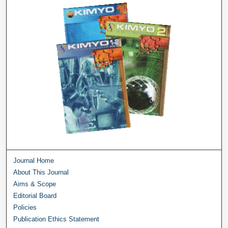
Journal Home
About This Journal
Aims & Scope
Editorial Board
Policies
Publication Ethics Statement