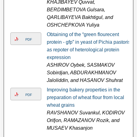
KHAJIBAYEV Quvvat,
BERDIMBETOVA Gulsara,
QARLIBAYEVA Bakhtigul, and
OSHCHEPKOVA Yuliya
Obtaining of the “green flourecent
PDF
protein - gfp” in yeast of Pichia pastoris
as repoter of heterological protein
expression
ASHIRОV Оybek, SASMAKОV
Sobirdjan, ABDURAKHMANОV
Jaloliddin, and HASANОV Shuhrat
Improving bakery properties in the
PDF
preparation of wheat flour from local
wheat grains
RAVSHANOV Suvankul, KODIROV
Оrifjon, RAMAZANOV Rozik, and
MUSAEV Khasanjon