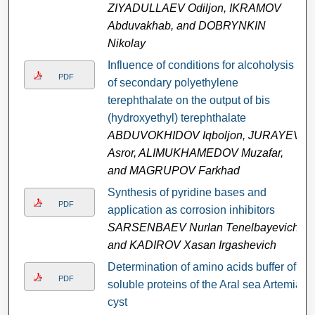
ZIYADULLAEV Odiljon, IKRAMOV
Abduvakhab, and DOBRYNKIN
Nikolay
Influence of conditions for alcoholysis
PDF
of secondary polyethylene
terephthalate on the output of bis
(hydroxyethyl) terephthalate
ABDUVOKHIDOV Iqboljon, JURAYEV
Asror, ALIMUKHAMEDOV Muzafar,
and MAGRUPOV Farkhad
Synthesis of pyridine bases and
PDF
application as corrosion inhibitors
SARSENBAEV Nurlan Tenelbayevich
and KADIROV Xasan Irgashevich
Determination of amino acids buffer of
PDF
soluble proteins of the Aral sea Artemia
cyst