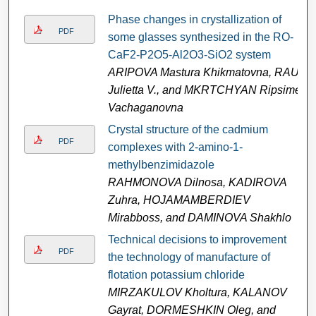
Phase changes in crystallization of
PDF
some glasses synthesized in the RO-
CaF2-P2O5-Al2O3-SiO2 system
ARIPOVA Mastura Khikmatovna, RAU
Julietta V., and MKRTCHYAN Ripsime
Vachaganovna
Crystal structure of the cadmium
PDF
complexes with 2-amino-1-
methylbenzimidazole
RAHMONOVA Dilnosa, KADIROVA
Zuhra, HOJAMAMBERDIEV
Mirabboss, and DAMINOVA Shakhlo
Technical decisions to improvement
PDF
the technology of manufacture of
flotation potassium chloride
MIRZAKULOV Kholtura, KALANOV
Gayrat, DORMESHKIN Oleg, and